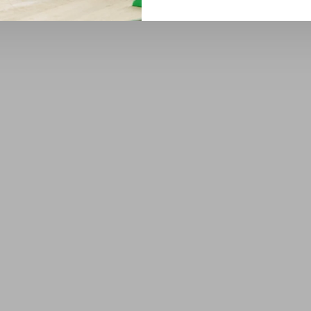
1
2
3
4
5