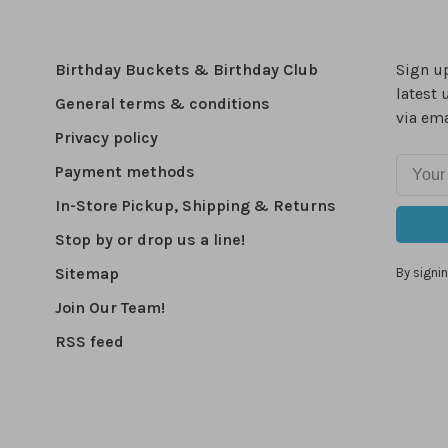
Birthday Buckets & Birthday Club
Sign up
latest 
General terms & conditions
via ema
Privacy policy
Payment methods
In-Store Pickup, Shipping & Returns
Stop by or drop us a line!
Sitemap
By signin
Join Our Team!
RSS feed