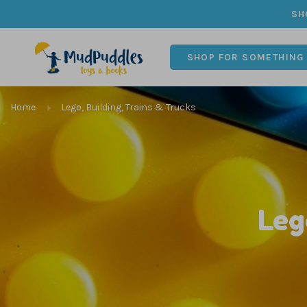
SH
SHOP FOR SOMETHING
Home
Lego, Building, Trains & Trucks
Leg