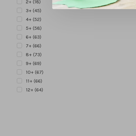
2+
(18)
3+
(45)
4+
(52)
5+
(58)
6+
(63)
7+
(66)
8+
(73)
9+
(69)
10+
(67)
11+
(66)
12+
(64)