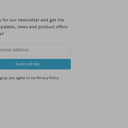
 for our newsletter and get the
updates, news and product offers
il
SUBSCRIBE
g up, you agree to our Privacy Policy.