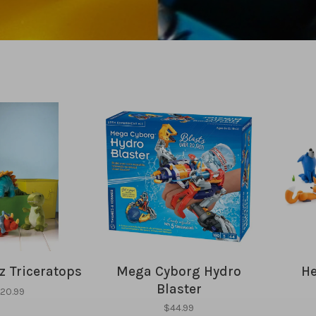
 Triceratops
Mega Cyborg Hydro
He
Blaster
20.99
$44.99