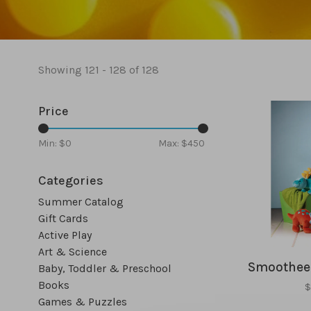
Showing 121 - 128 of 128
Price
Min: $
0
Max: $
450
Categories
Summer Catalog
Gift Cards
Active Play
Art & Science
Smootheez
Baby, Toddler & Preschool
Books
$
Games & Puzzles