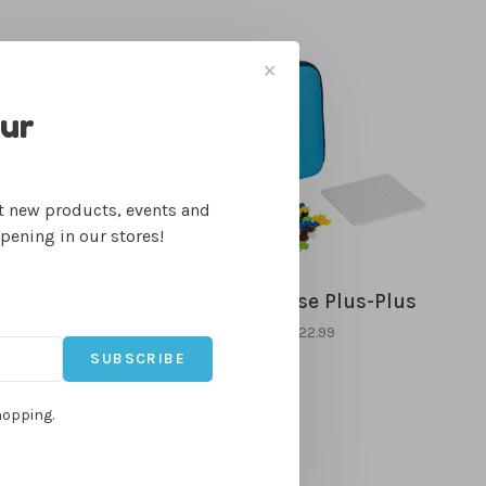
✕
our
ut new products, events and
ppening in our stores!
dget Creations
Travel Case Plus-Plus
$12.99
$22.99
SUBSCRIBE
hopping.