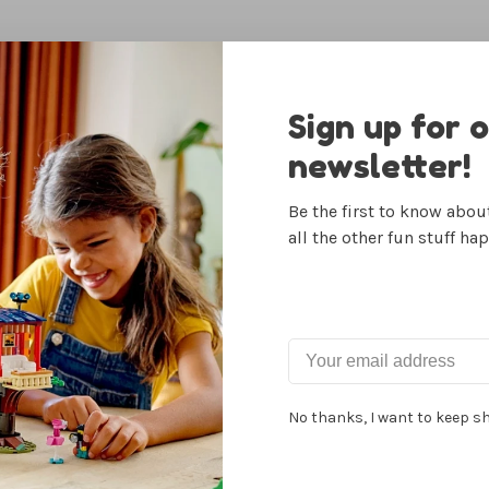
Sign up for 
newsletter!
Be the first to know abo
all the other fun stuff ha
 Fruits &
Itsy Pack
U-Fi
ables Set
Flamingo/Turquoise
Clixo
39.99
$27.99
No thanks, I want to keep s