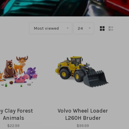
Most viewed
24
y Clay Forest
Volvo Wheel Loader
Animals
L260H Bruder
$22.99
$99.99