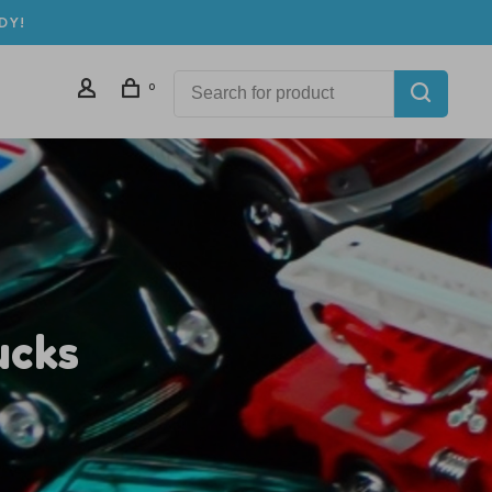
DY!
0
ucks