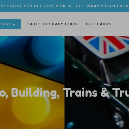
OP ONLINE FOR IN STORE PICK UP. GIFT WRAPPED AND REA
 FUN!
SHOP OUR BABY GUIDE
GIFT CARDS
o, Building, Trains & Tr