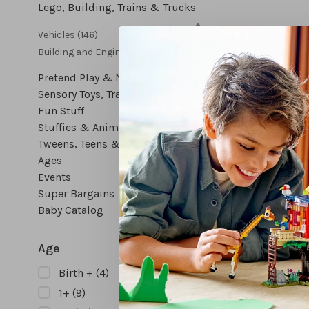
Lego, Building, Trains & Trucks
Vehicles
(146)
Building and Engineering
(279)
Pretend Play & Music
Sensory Toys, Travel Toys & More
Fun Stuff
Stuffies & Animal Figures
Tweens, Teens & Gifts for All
Ages
Events
Wooden
Super Bargains
Veget
Baby Catalog
$
Age
Birth +
(4)
1+
(9)