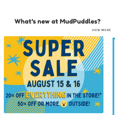
What's new at MudPuddles?
VIEW MORE