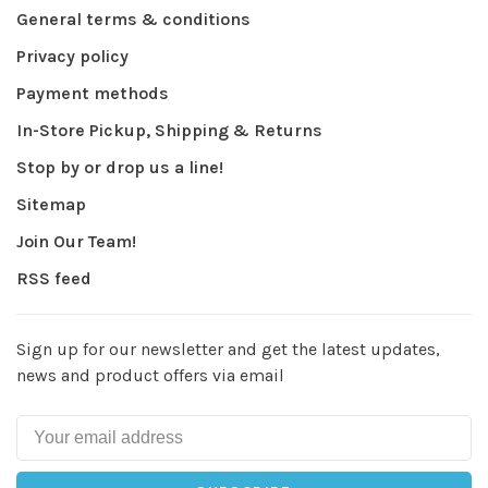
General terms & conditions
Privacy policy
Payment methods
In-Store Pickup, Shipping & Returns
Stop by or drop us a line!
Sitemap
Join Our Team!
RSS feed
Sign up for our newsletter and get the latest updates,
news and product offers via email