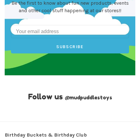
Be the first to know about fun new products, events
and other cool stuff happening at our stores!!
SUBSCRIBE
Follow us
@
mudpuddlestoys
Birthday Buckets & Birthday Club