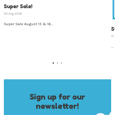
Super Sale!
04 Aug 2026
Super Sale August 15 & 16...
S
17
...
Sign up for our
newsletter!