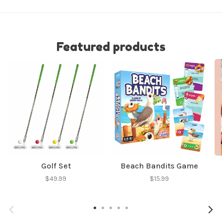
Featured products
Golf Set
Beach Bandits Game
$49.99
$15.99