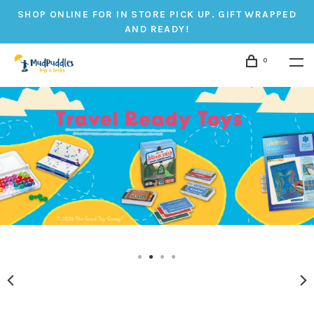
SHOP ONLINE FOR IN STORE PICK UP. GIFT WRAPPED
AND READY!
0