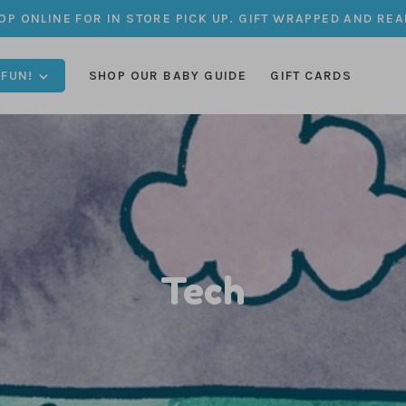
OP ONLINE FOR IN STORE PICK UP. GIFT WRAPPED AND REA
 FUN!
SHOP OUR BABY GUIDE
GIFT CARDS
Tech