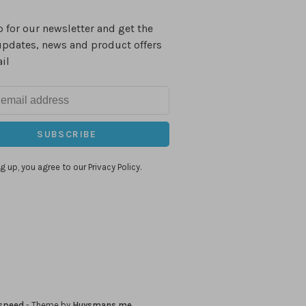
 for our newsletter and get the
updates, news and product offers
il
SUBSCRIBE
g up, you agree to our Privacy Policy.
speed
- Theme by
Huysmans.me