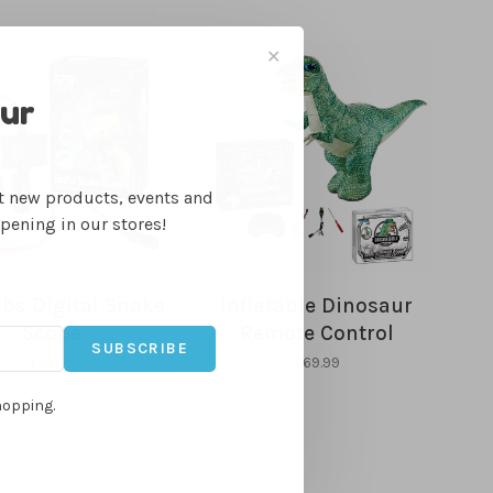
✕
our
ut new products, events and
ppening in our stores!
bs Digital Snake
Inflatable Dinosaur
Scope
Remote Control
SUBSCRIBE
$44.99
$69.99
hopping.