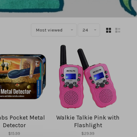
Most viewed
24
abs Pocket Metal
Walkie Talkie Pink with
Detector
Flashlight
$15.99
$29.99