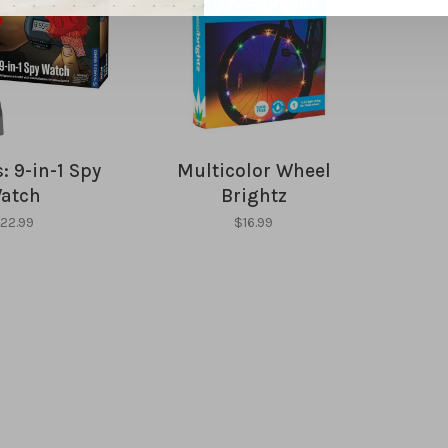
: 9-in-1 Spy
Multicolor Wheel
atch
Brightz
22.99
$16.99