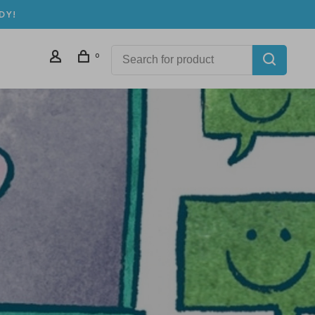
DY!
0