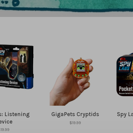
: Listening
GigaPets Cryptids
Spy L
evice
$19.99
19.99