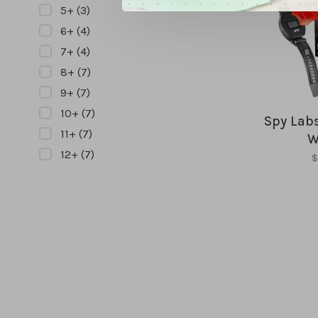
5+
(3)
6+
(4)
7+
(4)
8+
(7)
9+
(7)
10+
(7)
Spy Labs
11+
(7)
W
12+
(7)
$