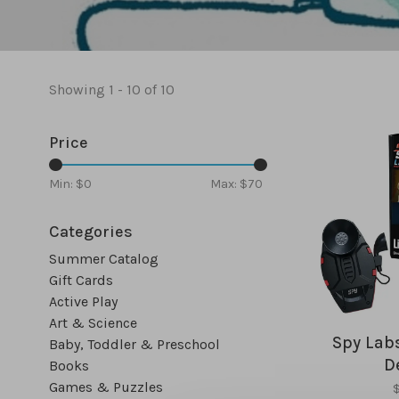
Showing 1 - 10 of 10
Price
Min: $
0
Max: $
70
Categories
Summer Catalog
Gift Cards
Active Play
Art & Science
Spy Labs
Baby, Toddler & Preschool
D
Books
Games & Puzzles
$