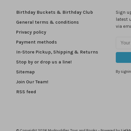
Birthday Buckets & Birthday Club
Sign up
latest 
General terms & conditions
via ema
Privacy policy
Payment methods
In-Store Pickup, Shipping & Returns
Stop by or drop us a line!
Sitemap
By signin
Join Our Team!
RSS feed
© Copyright 2026 Mudpuddles Toys and Books
- Powered by
Light