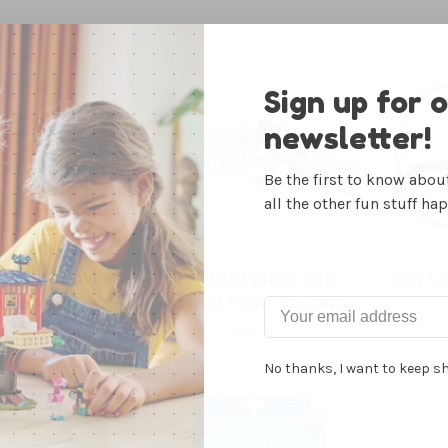
Sign up for 
newsletter!
Be the first to know abo
all the other fun stuff ha
Wall Crawler
Bowtiful Snap Pop
Spy La
n-the-Dark
Instant Print Camera
ecko
44.99
$55.99
No thanks, I want to keep s