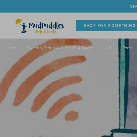
SH
SHOP FOR SOMETHING
Home
Tweens, Teens & Gifts for All Ages
Gift
Tech