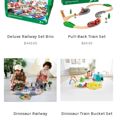
Deluxe Railway Set Brio
Pull-Back Train Set
$449.99
$69.99
Dinosaur Railway
Dinosaur Train Bucket Set