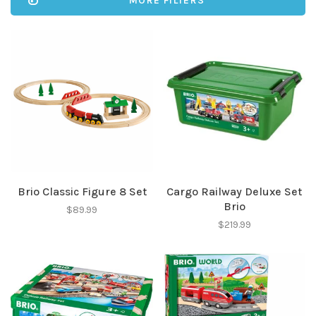
MORE FILTERS
Brio Classic Figure 8 Set
Cargo Railway Deluxe Set
Brio
$89.99
$219.99