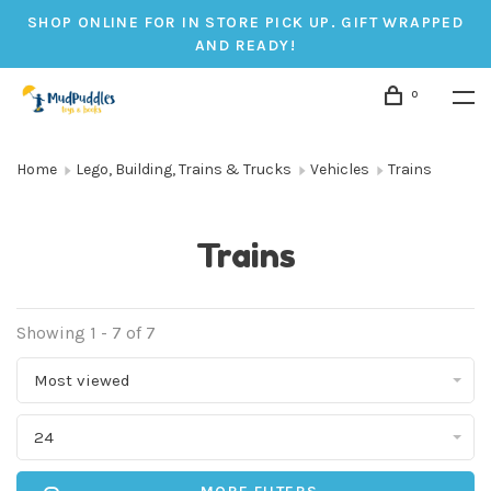
SHOP ONLINE FOR IN STORE PICK UP. GIFT WRAPPED
AND READY!
0
Home
Lego, Building, Trains & Trucks
Vehicles
Trains
Trains
Showing 1 - 7 of 7
Most viewed
24