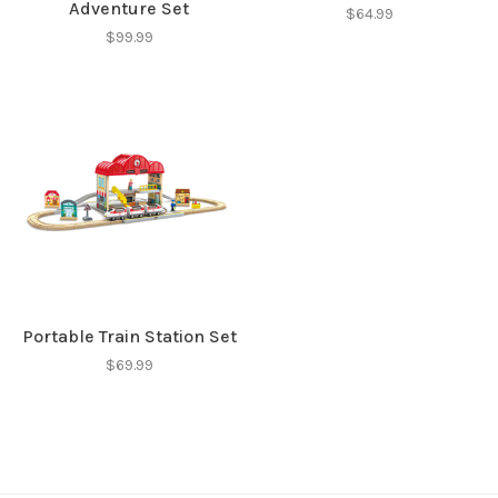
Adventure Set
$64.99
$99.99
Portable Train Station Set
$69.99