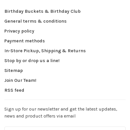
Birthday Buckets & Birthday Club
General terms & conditions
Privacy policy
Payment methods
In-Store Pickup, Shipping & Returns
Stop by or drop us a line!
Sitemap
Join Our Team!
RSS feed
Sign up for our newsletter and get the latest updates,
news and product offers via email