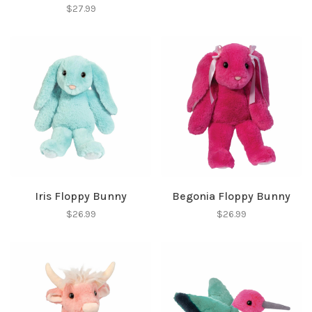
$27.99
SUBSCRIBE
No thanks, I want to keep shopping.
Iris Floppy Bunny
Begonia Floppy Bunny
$26.99
$26.99