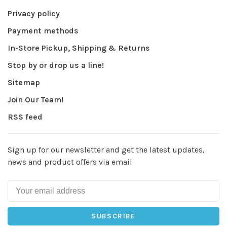
Privacy policy
Payment methods
In-Store Pickup, Shipping & Returns
Stop by or drop us a line!
Sitemap
Join Our Team!
RSS feed
Sign up for our newsletter and get the latest updates,
news and product offers via email
SUBSCRIBE