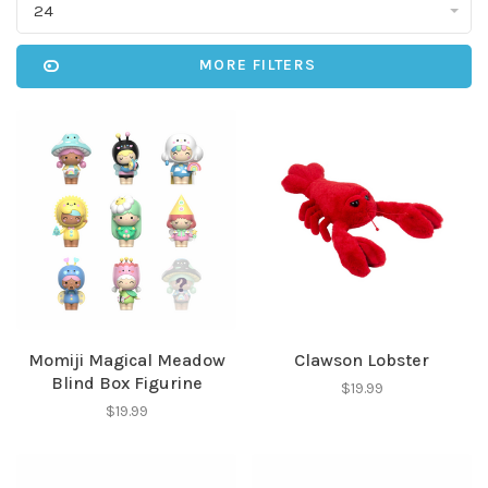
24
MORE FILTERS
Momiji Magical Meadow
Clawson Lobster
Blind Box Figurine
$19.99
$19.99