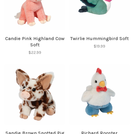
Candie Pink Highland Cow
Twirlie Hummingbird Soft
Soft
$19.99
$22.99
Sandie Brown Spotted Pig
Richard Rooster