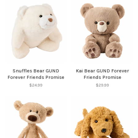
Snuffles Bear GUND
Kai Bear GUND Forever
Forever Friends Promise
Friends Promise
$24.99
$29.99