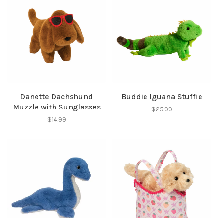
Danette Dachshund
Buddie Iguana Stuffie
Muzzle with Sunglasses
$25.99
$14.99