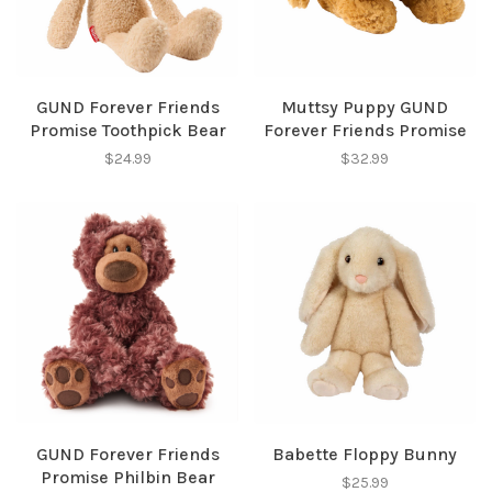
✕
GUND Forever Friends
Muttsy Puppy GUND
Promise Toothpick Bear
Forever Friends Promise
$24.99
$32.99
Sign up for our
newsletter!
Be the first to know about new products, events
and all the other fun stuff happening in our stores!
GUND Forever Friends
Babette Floppy Bunny
Promise Philbin Bear
$25.99