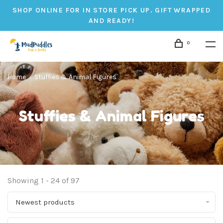
SHOP ONLINE FOR IN STORE PICK UP. GIFT WRAPPED
AND READY!
0
Home
Stuffies & Animal Figures
Stuffies & Animal Figures
Showing 1 - 24 of 97
Newest products