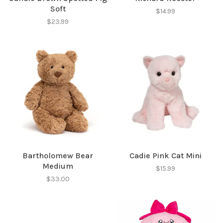
Soft
$14.99
$23.99
Bartholomew Bear
Cadie Pink Cat Mini
Medium
$15.99
$33.00