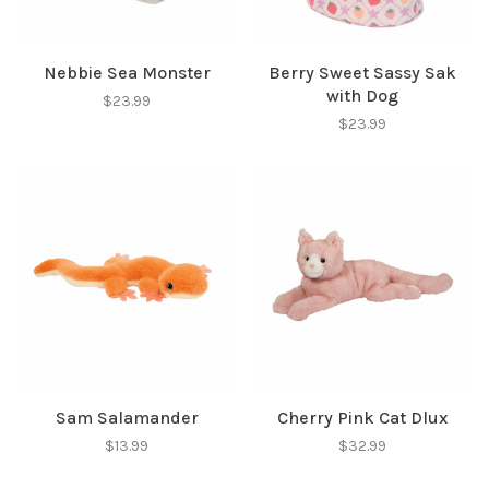
Nebbie Sea Monster
Berry Sweet Sassy Sak
with Dog
$23.99
$23.99
Sam Salamander
Cherry Pink Cat Dlux
$13.99
$32.99