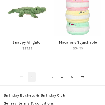
Snappy Alligator
Macarons Squishable
$25.99
$54.99
1
2
3
4
5
Birthday Buckets & Birthday Club
General terms & conditions