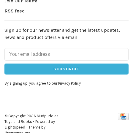
Join Our Team!
RSS feed
Sign up for our newsletter and get the latest updates,
news and product offers via email
SUBSCRIBE
By signing up, you agree to our Privacy Policy.
© Copyright 2026 Mudpuddles
Toys and Books
- Powered by
Lightspeed
- Theme by
Huysmans.me