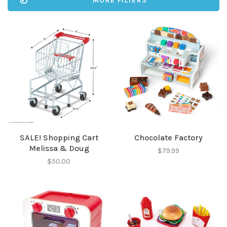
MORE FILTERS
SALE! Shopping Cart
Chocolate Factory
Melissa & Doug
$79.99
$50.00