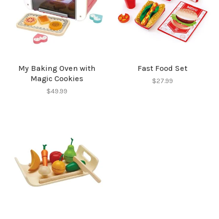
My Baking Oven with
Fast Food Set
Magic Cookies
$27.99
$49.99