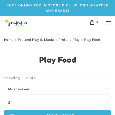
SHOP ONLINE FOR IN STORE PICK UP. GIFT WRAPPED
AND READY!
0
Home
Pretend Play & Music
Pretend Play
Play Food
Play Food
Showing 1 - 5 of 5
Most viewed
24