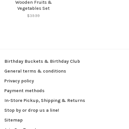
Wooden Fruits &
Vegetables Set
$39.99
Birthday Buckets & Birthday Club
General terms & conditions
Privacy policy
Payment methods
In-Store Pickup, Shipping & Returns
Stop by or drop us a line!
Sitemap