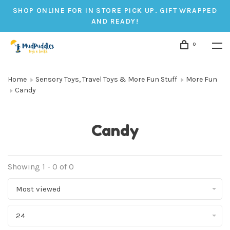
SHOP ONLINE FOR IN STORE PICK UP. GIFT WRAPPED
AND READY!
0
Home
Sensory Toys, Travel Toys & More Fun Stuff
More Fun
Candy
Candy
Showing 1 - 0 of 0
Most viewed
24