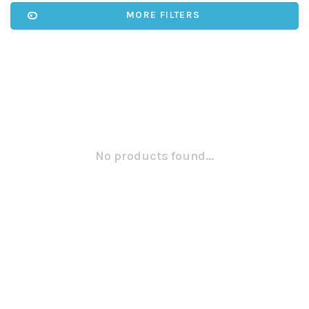
MORE FILTERS
No products found...