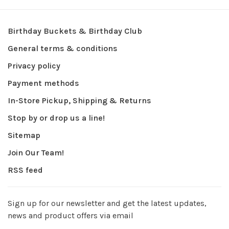
Birthday Buckets & Birthday Club
General terms & conditions
Privacy policy
Payment methods
In-Store Pickup, Shipping & Returns
Stop by or drop us a line!
Sitemap
Join Our Team!
RSS feed
Sign up for our newsletter and get the latest updates,
news and product offers via email