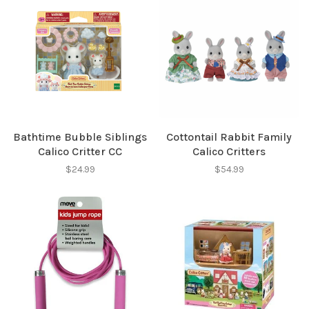
Bathtime Bubble Siblings
Cottontail Rabbit Family
Calico Critter CC
Calico Critters
$24.99
$54.99