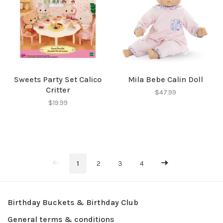
Sweets Party Set Calico
Mila Bebe Calin Doll
Critter
$47.99
$19.99
1
2
3
4
Birthday Buckets & Birthday Club
General terms & conditions