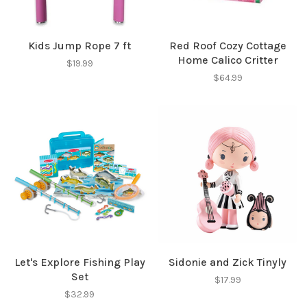
Kids Jump Rope 7 ft
Red Roof Cozy Cottage
Home Calico Critter
$19.99
$64.99
Let's Explore Fishing Play
Sidonie and Zick Tinyly
Set
$17.99
$32.99