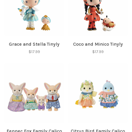
Grace and Stella Tinyly
Coco and Minico Tinyly
$17.99
$17.99
Fennec Fox Family Calico
Citrus Bird Family Calico