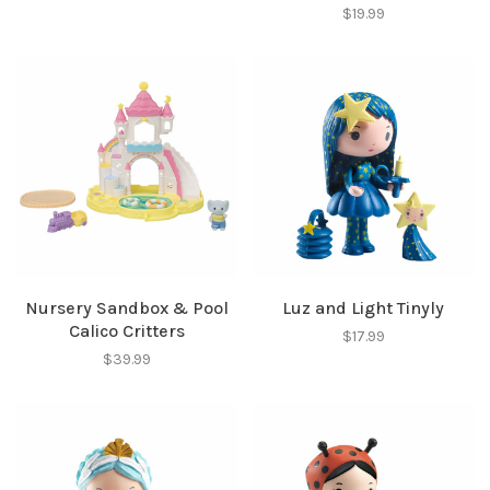
$19.99
SUBSCRIBE
No thanks, I want to keep shopping.
Nursery Sandbox & Pool
Luz and Light Tinyly
Calico Critters
$17.99
$39.99