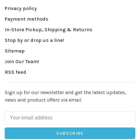
Privacy policy
Payment methods
In-Store Pickup, Shipping & Returns
Stop by or drop us a line!
Sitemap
Join Our Team!
RSS feed
Sign up for our newsletter and get the latest updates,
news and product offers via email
SUBSCRIBE