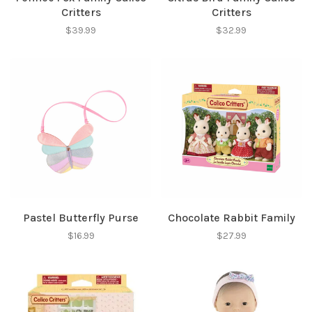
Critters
Critters
$39.99
$32.99
Pastel Butterfly Purse
Chocolate Rabbit Family
$16.99
$27.99