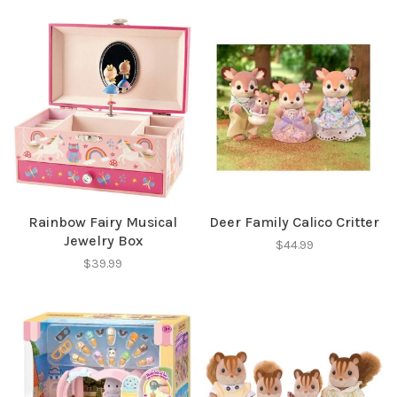
Rainbow Fairy Musical
Deer Family Calico Critter
Jewelry Box
$44.99
$39.99