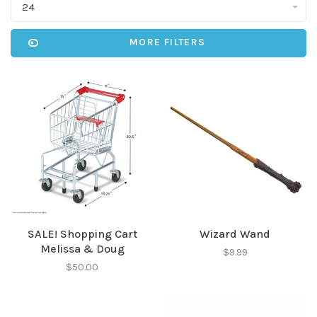
24
MORE FILTERS
SALE! Shopping Cart
Wizard Wand
Melissa & Doug
$9.99
$50.00