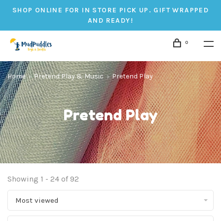
SHOP ONLINE FOR IN STORE PICK UP. GIFT WRAPPED
AND READY!
0
Home
Pretend Play & Music
Pretend Play
Pretend Play
Showing 1 - 24 of 92
Most viewed