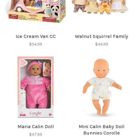
✕
Ice Cream Van CC
Walnut Squirrel Family
$54.99
$44.99
Sign up for our
newsletter!
Be the first to know about new products, events
and all the other fun stuff happening in our stores!
Maria Calin Doll
Mini Calin Baby Doll
Bunnies Corolle
$47.99