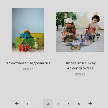
Smootheez Stegosaurus
Dinosaur Railway
Adventure Set
$20.99
$99.99
1
2
3
4
5
6