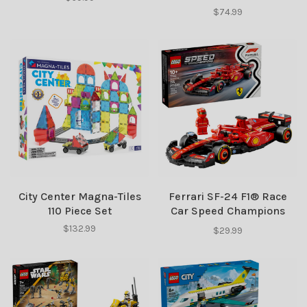
$74.99
City Center Magna-Tiles
Ferrari SF-24 F1® Race
110 Piece Set
Car Speed Champions
LEGO
$132.99
$29.99