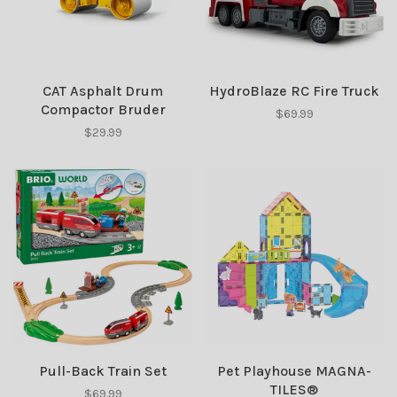
CAT Asphalt Drum
HydroBlaze RC Fire Truck
Compactor Bruder
$69.99
$29.99
Pull-Back Train Set
Pet Playhouse MAGNA-
TILES®
$69.99