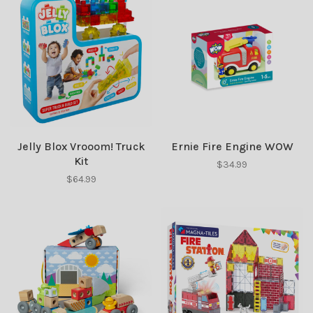
Jelly Blox Vrooom! Truck
Ernie Fire Engine WOW
Kit
$34.99
$64.99