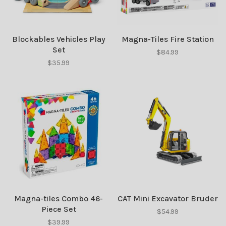
Blockables Vehicles Play
Magna-Tiles Fire Station
Set
$84.99
$35.99
Magna-tiles Combo 46-
CAT Mini Excavator Bruder
Piece Set
$54.99
$39.99