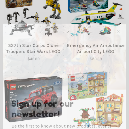
✕
327th Star Corps Clone
Emergency Air Ambulance
Troopers Star Wars LEGO
Airport City LEGO
$49.99
$59.99
Sign up for our
newsletter!
Be the first to know about new products, events