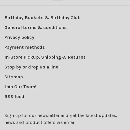
Birthday Buckets & Birthday Club
General terms & conditions
Privacy policy
Payment methods
In-Store Pickup, Shipping & Returns
Stop by or drop us a line!
Sitemap
Join Our Team!
RSS feed
Sign up for our newsletter and get the latest updates,
news and product offers via email