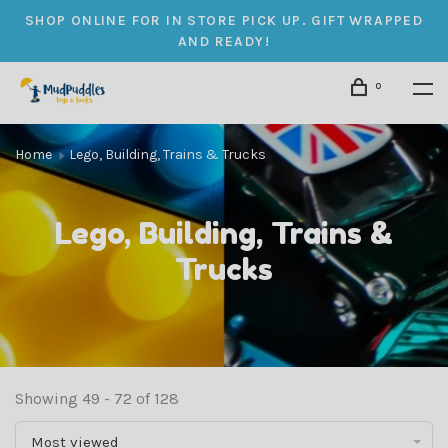
SHOP ONLINE FOR IN STORE PICK UP. GIFT WRAPPED
AND READY!
0
Home
Lego, Building, Trains & Trucks
Lego, Building, Trains &
Trucks
Showing 49 - 72 of 128
Most viewed