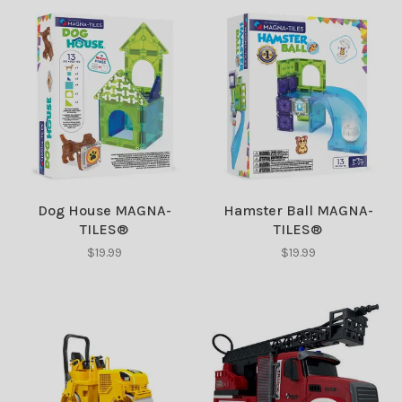
Dog House MAGNA-
Hamster Ball MAGNA-
TILES®
TILES®
$19.99
$19.99