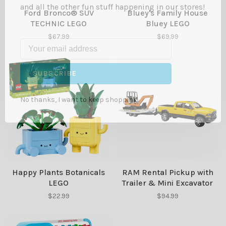
and all the other fun stuff happening in our stores!
Ford Bronco® SUV
Bluey's Family House
TECHNIC LEGO
Bluey LEGO
$67.99
$69.99
SUBSCRIBE
No thanks, I want to keep shopping.
Happy Plants Botanicals
RAM Rental Pickup with
LEGO
Trailer & Mini Excavator
$22.99
$94.99