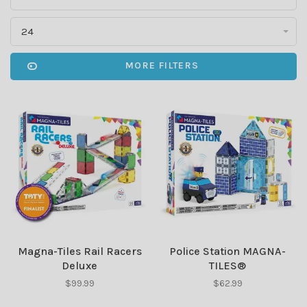
24
MORE FILTERS
Magna-Tiles Rail Racers
Police Station MAGNA-
Deluxe
TILES®
$99.99
$62.99