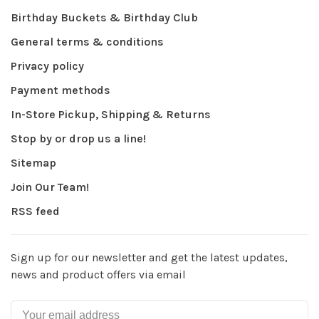
Birthday Buckets & Birthday Club
General terms & conditions
Privacy policy
Payment methods
In-Store Pickup, Shipping & Returns
Stop by or drop us a line!
Sitemap
Join Our Team!
RSS feed
Sign up for our newsletter and get the latest updates,
news and product offers via email