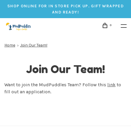
SHOP ONLINE FOR IN STORE PICK UP. GIFT WRAPPED
AND READY!
0
Home
Join Our Team!
Join Our Team!
Want to join the MudPuddles Team? Follow this
link
to
fill out an application.