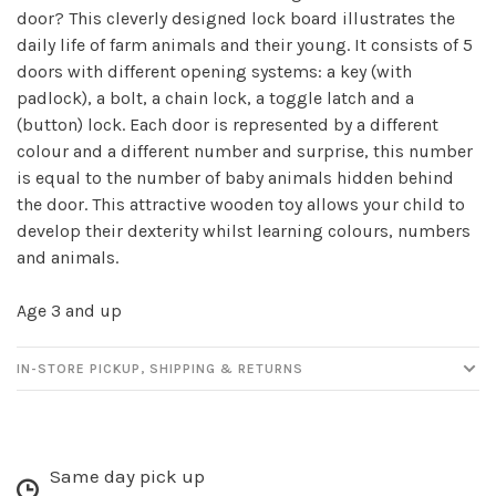
door? This cleverly designed lock board illustrates the
daily life of farm animals and their young. It consists of 5
doors with different opening systems: a key (with
Sign up for our
padlock), a bolt, a chain lock, a toggle latch and a
newsletter!
(button) lock. Each door is represented by a different
colour and a different number and surprise, this number
Be the first to know about new products, events
is equal to the number of baby animals hidden behind
and all the other fun stuff happening in our stores!
the door. This attractive wooden toy allows your child to
develop their dexterity whilst learning colours, numbers
and animals.
Age 3 and up
SUBSCRIBE
IN-STORE PICKUP, SHIPPING & RETURNS
No thanks, I want to keep shopping.
Same day pick up