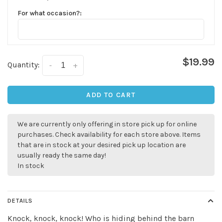
For what occasion?:
$19.99
Quantity:
-
+
ADD TO CART
We are currently only offering in store pick up for online
purchases. Check availability for each store above. Items
✕
that are in stock at your desired pick up location are
usually ready the same day!
In stock
DETAILS
Knock, knock, knock! Who is hiding behind the barn