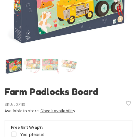
Farm Padlocks Board
SKU:
J07119
Available in store:
Check availability
Free Gift Wrap?:
Yes please!