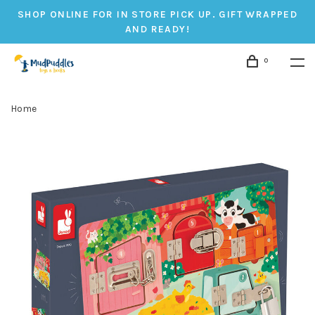
SHOP ONLINE FOR IN STORE PICK UP. GIFT WRAPPED
AND READY!
0
Home