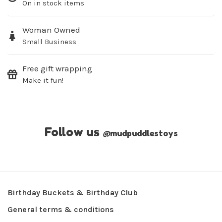
On in stock items
Woman Owned
Small Business
Free gift wrapping
Make it fun!
Follow us
@
mudpuddlestoys
Birthday Buckets & Birthday Club
General terms & conditions