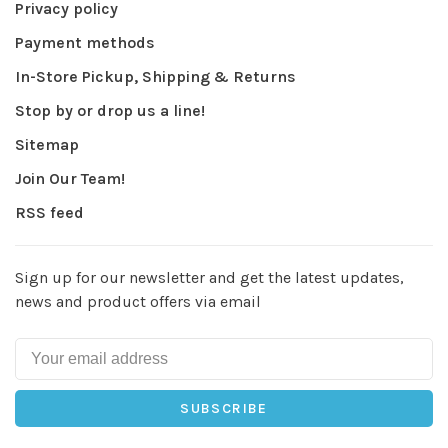
Privacy policy
Payment methods
In-Store Pickup, Shipping & Returns
Stop by or drop us a line!
Sitemap
Join Our Team!
RSS feed
Sign up for our newsletter and get the latest updates,
news and product offers via email
SUBSCRIBE