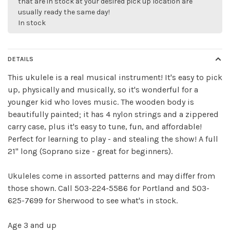
that are in stock at your desired pick up location are
usually ready the same day!
In stock
DETAILS
Sign up for our
This ukulele is a real musical instrument! It's easy to pick
newsletter!
up, physically and musically, so it's wonderful for a
younger kid who loves music. The wooden body is
Be the first to know about new products, events
beautifully painted; it has 4 nylon strings and a zippered
and all the other fun stuff happening in our stores!
carry case, plus it's easy to tune, fun, and affordable!
Perfect for learning to play - and stealing the show! A full
21" long (Soprano size - great for beginners).
Ukuleles come in assorted patterns and may differ from
those shown. Call 503-224-5586 for Portland and 503-
SUBSCRIBE
625-7699 for Sherwood to see what's in stock.
No thanks, I want to keep shopping.
Age 3 and up