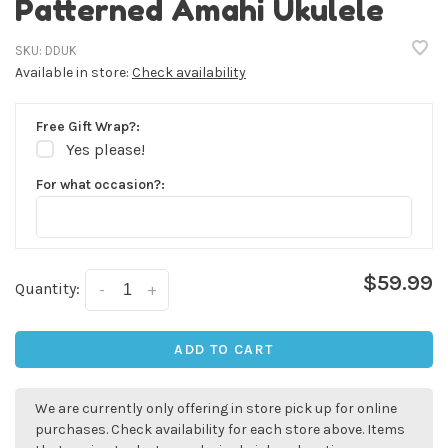
Patterned Amahi Ukulele
SKU:
DDUK
Available in store:
Check availability
Free Gift Wrap?:
Yes please!
For what occasion?:
$59.99
Quantity:
-
+
✕
ADD TO CART
We are currently only offering in store pick up for online
purchases. Check availability for each store above. Items