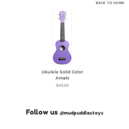
BACK TO HOME
Ukulele Solid Color
Amahi
$49.99
Follow us
@
mudpuddlestoys