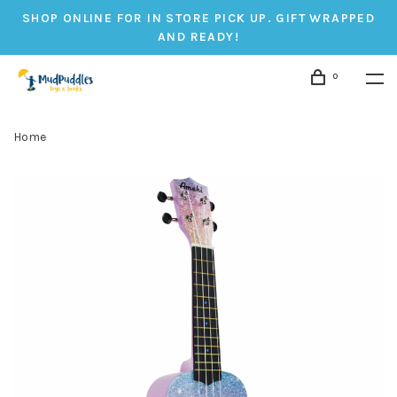
SHOP ONLINE FOR IN STORE PICK UP. GIFT WRAPPED
AND READY!
0
Home