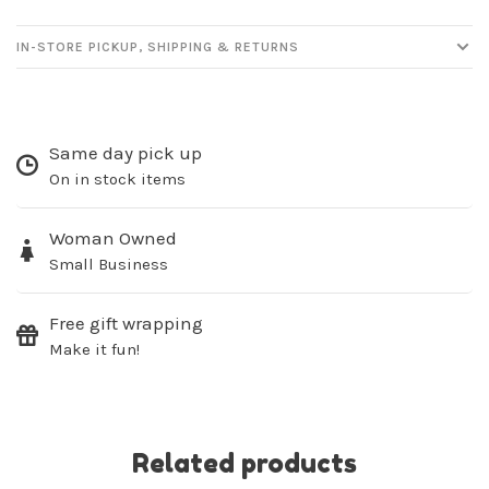
IN-STORE PICKUP, SHIPPING & RETURNS
Same day pick up
On in stock items
Woman Owned
Small Business
Free gift wrapping
Make it fun!
Related products