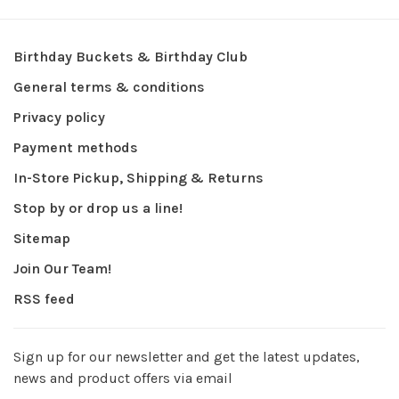
Birthday Buckets & Birthday Club
General terms & conditions
Privacy policy
Payment methods
In-Store Pickup, Shipping & Returns
Stop by or drop us a line!
Sitemap
Join Our Team!
RSS feed
Sign up for our newsletter and get the latest updates,
news and product offers via email