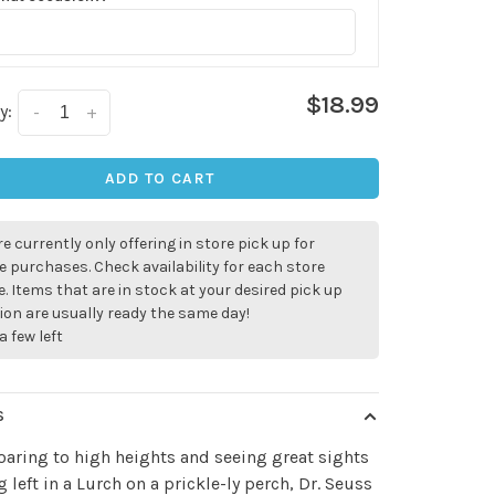
$18.99
y:
-
+
ADD TO CART
e currently only offering in store pick up for
e purchases. Check availability for each store
. Items that are in stock at your desired pick up
ion are usually ready the same day!
a few left
S
aring to high heights and seeing great sights
g left in a Lurch on a prickle-ly perch, Dr. Seuss
✕