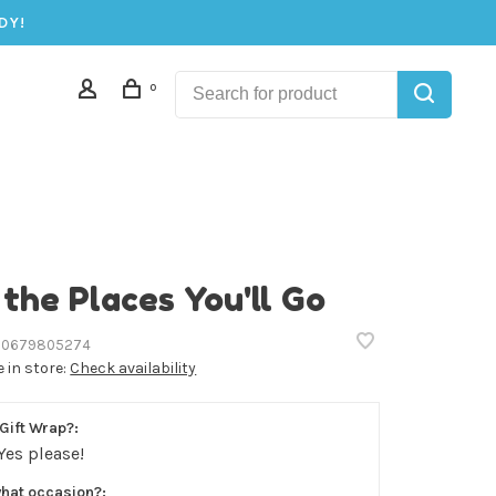
DY!
0
 the Places You'll Go
0679805274
e in store:
Check availability
Gift Wrap?:
Yes please!
what occasion?: