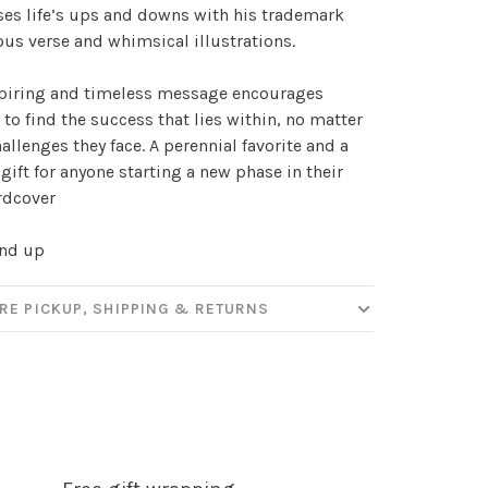
es life’s ups and downs with his trademark
our
s verse and whimsical illustrations.
spiring and timeless message encourages
 to find the success that lies within, no matter
ut new products, events and
allenges they face. A perennial favorite and a
ppening in our stores!
 gift for anyone starting a new phase in their
ardcover
and up
SUBSCRIBE
RE PICKUP, SHIPPING & RETURNS
hopping.