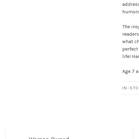
address
Sign up for 
humorou
newsletter!
The in
readers
Be the first to know abo
what ch
all the other fun stuff ha
perfect
life! H
Age 7 
IN-STO
No thanks, I want to keep s