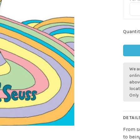
Quantit
We ar
onlin
above
locat
Only 
DETAIL
From so
to bein