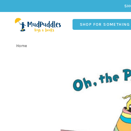
SH
SHOP FOR SOMETHING
Home