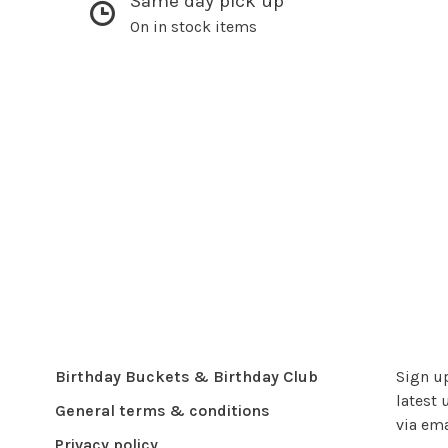
Same day pick up
On in stock items
Birthday Buckets & Birthday Club
Sign up
latest 
General terms & conditions
via ema
Privacy policy