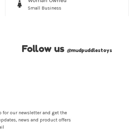
Woman Owned
Small Business
Follow us
@
mudpuddlestoys
 for our newsletter and get the
updates, news and product offers
il