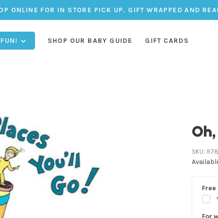
OP ONLINE FOR IN STORE PICK UP. GIFT WRAPPED AND REA
 FUN!
SHOP OUR BABY GUIDE
GIFT CARDS
Oh,
SKU:
978
Availabl
Free 
For 