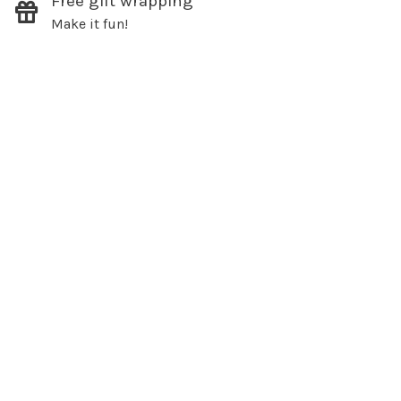
Free gift wrapping
Make it fun!