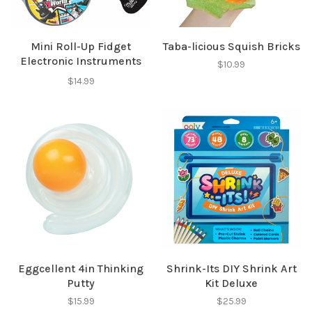
Mini Roll-Up Fidget
Taba-licious Squish Bricks
Electronic Instruments
$10.99
Asst
$14.99
Eggcellent 4in Thinking
Shrink-Its DIY Shrink Art
Putty
Kit Deluxe
$15.99
$25.99