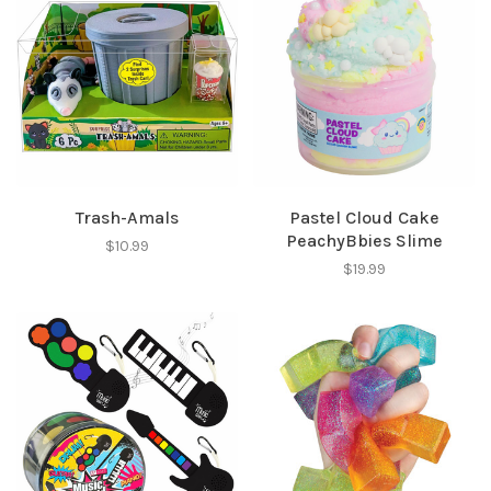
Trash-Amals
Pastel Cloud Cake
PeachyBbies Slime
$10.99
$19.99