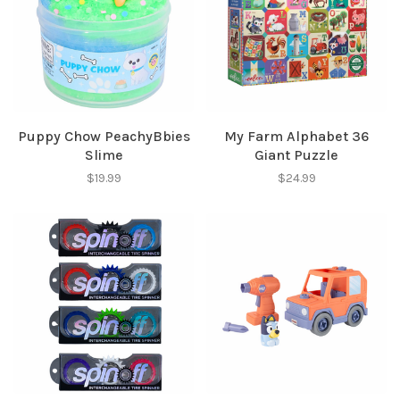
Puppy Chow PeachyBbies
My Farm Alphabet 36
Slime
Giant Puzzle
$19.99
$24.99