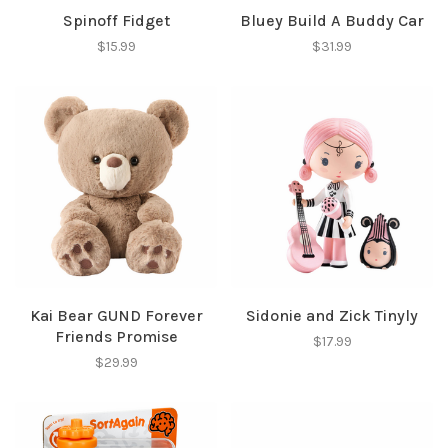
Spinoff Fidget
Bluey Build A Buddy Car
$15.99
$31.99
Kai Bear GUND Forever
Sidonie and Zick Tinyly
Friends Promise
$17.99
$29.99