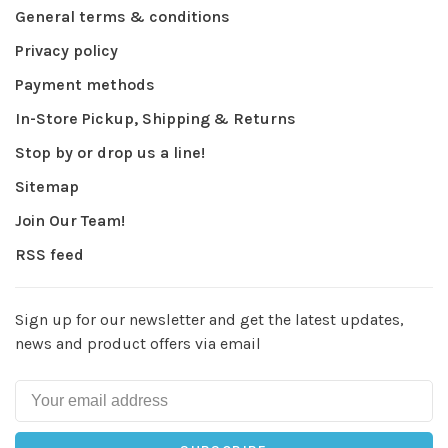
General terms & conditions
Privacy policy
Payment methods
In-Store Pickup, Shipping & Returns
Stop by or drop us a line!
Sitemap
Join Our Team!
RSS feed
Sign up for our newsletter and get the latest updates,
news and product offers via email