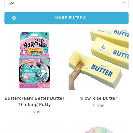
24
MORE FILTERS
Buttercream Better Butter
Slow Rise Butter
Thinking Putty
$10.99
$15.99