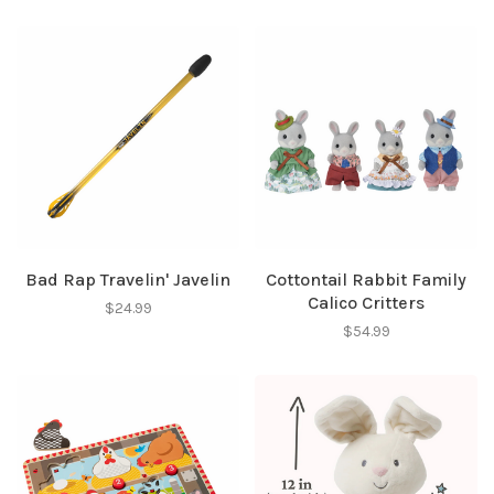
Bad Rap Travelin' Javelin
Cottontail Rabbit Family
Calico Critters
$24.99
$54.99