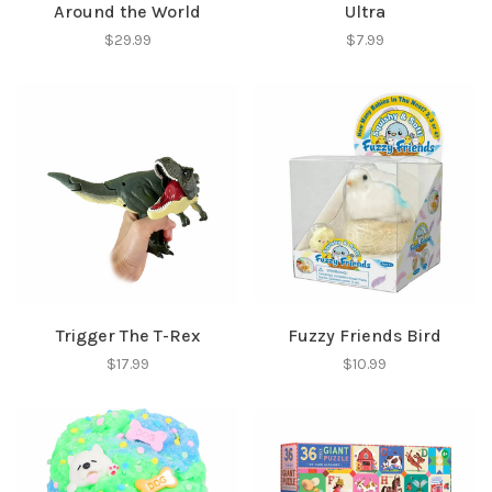
Around the World
Ultra
$29.99
$7.99
SUBSCRIBE
No thanks, I want to keep shopping.
Trigger The T-Rex
Fuzzy Friends Bird
$17.99
$10.99