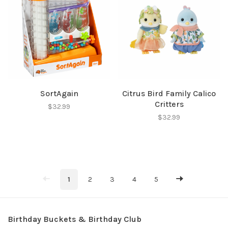
SortAgain
Citrus Bird Family Calico
Critters
$32.99
$32.99
1
2
3
4
5
Birthday Buckets & Birthday Club