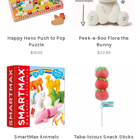
✕
Happy Hens Push to Pop
Peek-a-Boo Flora the
Puzzle
Bunny
$19.99
$22.99
Sign up for our
newsletter!
Be the first to know about new products, events
and all the other fun stuff happening in our stores!
SmartMax Animals
Taba-licious Snack Sticks