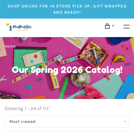
SHOP ONLINE FOR IN STORE PICK UP. GIFT WRAPPED
AND READY!
0
Home
Our Spring 2026 Catalog!
Showing 1 - 24 of 117
Most viewed