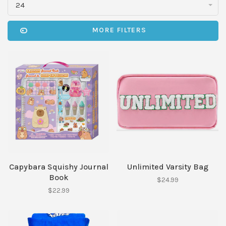
24
MORE FILTERS
Capybara Squishy Journal
Unlimited Varsity Bag
Book
$24.99
$22.99