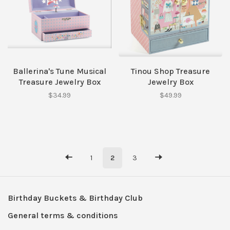
Ballerina's Tune Musical
Tinou Shop Treasure
Treasure Jewelry Box
Jewelry Box
$34.99
$49.99
1
2
3
Birthday Buckets & Birthday Club
General terms & conditions