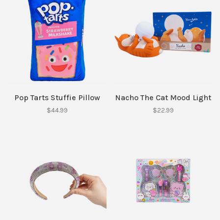
Pop Tarts Stuffie Pillow
Nacho The Cat Mood Light
$44.99
$22.99