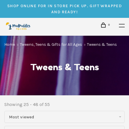
SHOP ONLINE FOR IN STORE PICK UP. GIFT WRAPPED
AND READY!
0
Home
Tweens, Teens & Gifts for All Ages
Tweens & Teens
Tweens & Teens
Showing 25 - 48 of 55
Most viewed