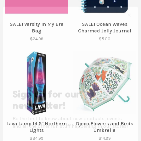
✕
SALE! Varsity In My Era
SALE! Ocean Waves
Bag
Charmed Jelly Journal
$24.99
$5.00
Sign up for our
newsletter!
Be the first to know about new products, events
Lava Lamp 14.5" Northern
Djeco Flowers and Birds
and all the other fun stuff happening in our stores!
Lights
Umbrella
$34.99
$14.99