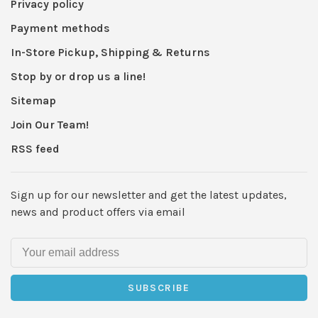
Privacy policy
Payment methods
In-Store Pickup, Shipping & Returns
Stop by or drop us a line!
Sitemap
Join Our Team!
RSS feed
Sign up for our newsletter and get the latest updates,
news and product offers via email
SUBSCRIBE