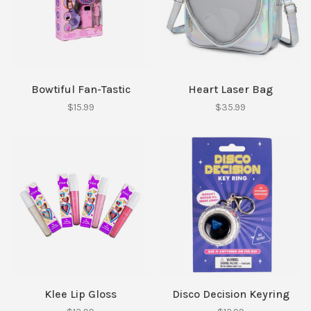
Bowtiful Fan-Tastic
Heart Laser Bag
$15.99
$35.99
Klee Lip Gloss
Disco Decision Keyring