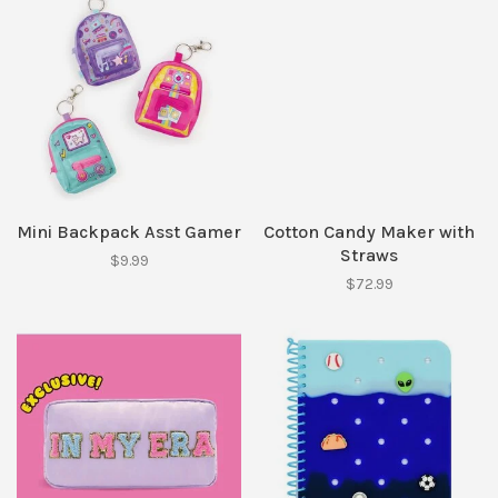
Mini Backpack Asst Gamer
Cotton Candy Maker with
Straws
$9.99
$72.99