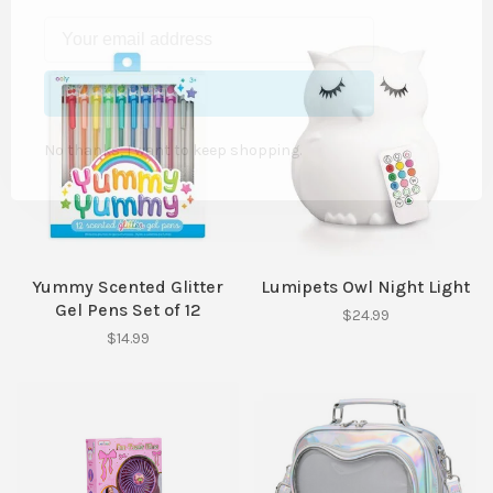
SUBSCRIBE
No thanks, I want to keep shopping.
Yummy Scented Glitter
Lumipets Owl Night Light
Gel Pens Set of 12
$24.99
$14.99