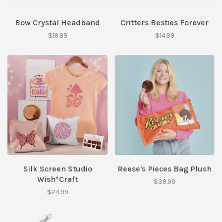
Bow Crystal Headband
Critters Besties Forever
$19.99
$14.99
Silk Screen Studio
Reese's Pieces Bag Plush
Wish*Craft
$39.99
$24.99