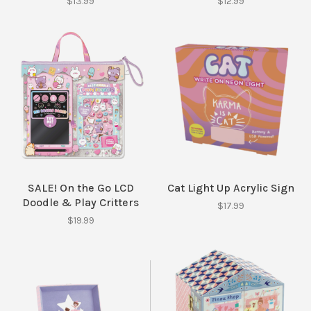
$13.99
$12.99
SALE! On the Go LCD
Cat Light Up Acrylic Sign
Doodle & Play Critters
$17.99
$19.99