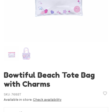
Bowtiful Beach Tote Bag
with Charms
SKU:
768BT
Available in store:
Check availability