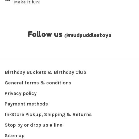
Make it fun!
Follow us
@
mudpuddlestoys
Birthday Buckets & Birthday Club
General terms & conditions
Privacy policy
Payment methods
In-Store Pickup, Shipping & Returns
Stop by or drop us a line!
Sitemap