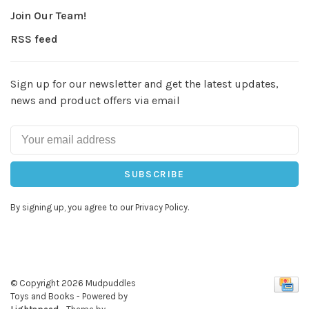
Join Our Team!
RSS feed
Sign up for our newsletter and get the latest updates,
news and product offers via email
SUBSCRIBE
By signing up, you agree to our Privacy Policy.
© Copyright 2026 Mudpuddles
Toys and Books
- Powered by