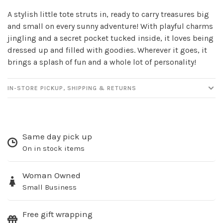
newsletter!
A stylish little tote struts in, ready to carry treasures big
and small on every sunny adventure! With playful charms
Be the first to know about new products, events
jingling and a secret pocket tucked inside, it loves being
and all the other fun stuff happening in our stores!
dressed up and filled with goodies. Wherever it goes, it
brings a splash of fun and a whole lot of personality!
IN-STORE PICKUP, SHIPPING & RETURNS
SUBSCRIBE
Same day pick up
No thanks, I want to keep shopping.
On in stock items
Woman Owned
Small Business
Free gift wrapping