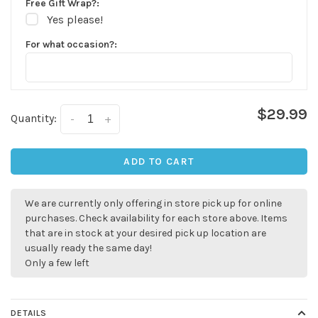
Free Gift Wrap?:
Yes please!
For what occasion?:
$29.99
Quantity:
-
+
✕
ADD TO CART
We are currently only offering in store pick up for online
purchases. Check availability for each store above. Items
that are in stock at your desired pick up location are
usually ready the same day!
Only a few left
Sign up for our
DETAILS