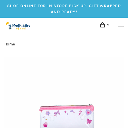
SHOP ONLINE FOR IN STORE PICK UP. GIFT WRAPPED
AND READY!
0
Home