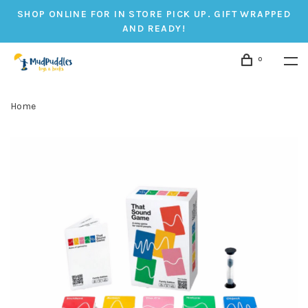
SHOP ONLINE FOR IN STORE PICK UP. GIFT WRAPPED
AND READY!
0
Home