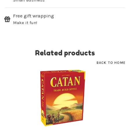
Small Business
Free gift wrapping
Make it fun!
Related products
BACK TO HOME