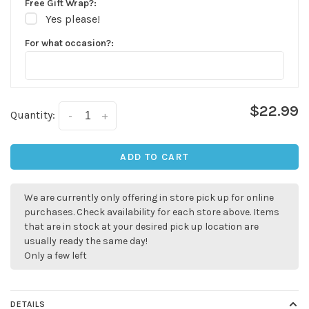
Free Gift Wrap?:
Yes please!
For what occasion?:
$22.99
Quantity:
-
+
ADD TO CART
We are currently only offering in store pick up for online
purchases. Check availability for each store above. Items
that are in stock at your desired pick up location are
usually ready the same day!
Only a few left
DETAILS