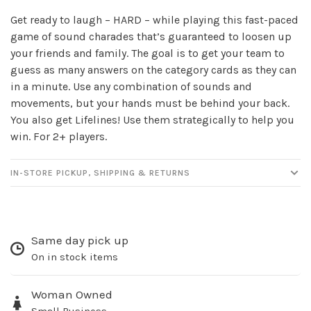
Get ready to laugh – HARD – while playing this fast-paced
game of sound charades that’s guaranteed to loosen up
your friends and family. The goal is to get your team to
guess as many answers on the category cards as they can
in a minute. Use any combination of sounds and
movements, but your hands must be behind your back.
You also get Lifelines! Use them strategically to help you
win. For 2+ players.
IN-STORE PICKUP, SHIPPING & RETURNS
Same day pick up
On in stock items
Woman Owned