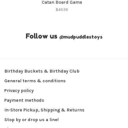
Catan Board Game
$49.99
Follow us
@
mudpuddlestoys
Birthday Buckets & Birthday Club
General terms & conditions
Privacy policy
Payment methods
In-Store Pickup, Shipping & Returns
Stop by or drop us a line!