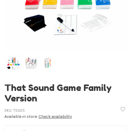
That Sound Game Family
Version
SKU:
TSG05
Available in store:
Check availability