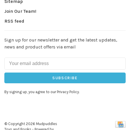
Sitemap
Join Our Team!
RSS feed
Sign up for our newsletter and get the latest updates,
news and product offers via email
SUBSCRIBE
By signing up, you agree to our Privacy Policy.
© Copyright 2026 Mudpuddles
Toys and Books
- Powered by