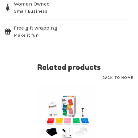
Woman Owned
Small Business
SUBSCRIBE
Free gift wrapping
No thanks, I want to keep shopping.
Make it fun!
Related products
BACK TO HOME