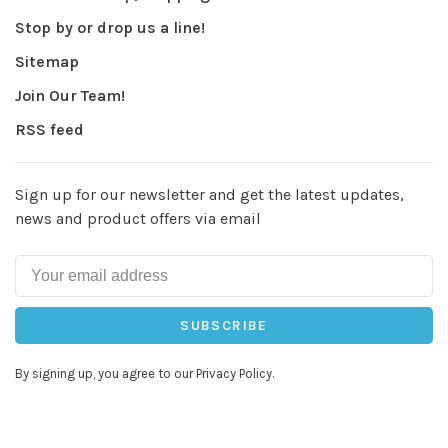
Stop by or drop us a line!
Sitemap
Join Our Team!
RSS feed
Sign up for our newsletter and get the latest updates,
news and product offers via email
SUBSCRIBE
By signing up, you agree to our Privacy Policy.