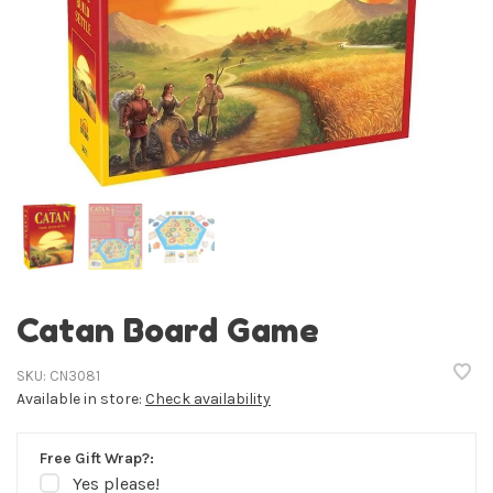
Catan Board Game
SKU:
CN3081
Available in store:
Check availability
Free Gift Wrap?:
Yes please!