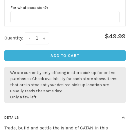
For what occasion?:
$49.99
Quantity:
-
+
ADD TO CART
We are currently only offering in store pick up for online
purchases. Check availability for each store above. Items
that are in stock at your desired pick up location are
usually ready the same day!
Only a few left
DETAILS
Trade, build and settle the Island of CATAN in this