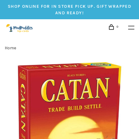
SHOP ONLINE FOR IN STORE PICK UP. GIFT WRAPPED
AND READY!
0
Home