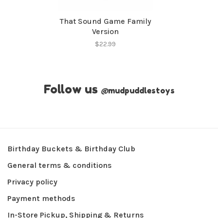
That Sound Game Family
Version
$22.99
Follow us
@
mudpuddlestoys
Birthday Buckets & Birthday Club
General terms & conditions
Privacy policy
Payment methods
In-Store Pickup, Shipping & Returns