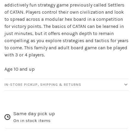
✕
addictively fun strategy game previously called Settlers
of CATAN. Players control their own civilization and look
to spread across a modular hex board in a competition
for victory points. The basics of CATAN can be learned in
just minutes, but it offers enough depth to remain
compelling as you explore strategies and tactics for years
to come. This family and adult board game can be played
with 3 or 4 players.
Age 10 and up
Sign up for our
newsletter!
IN-STORE PICKUP, SHIPPING & RETURNS
Be the first to know about new products, events
and all the other fun stuff happening in our stores!
Same day pick up
On in stock items