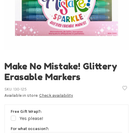
Make No Mistake! Glittery
Erasable Markers
SKU:
130-125
Available in store:
Check availability
Free Gift Wrap?:
Yes please!
For what occasion?: