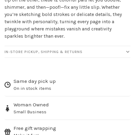
newsletter!
shimmer, and then—poof!—fix any little slip. Whether
you’re sketching bold strokes or delicate details, they
twinkle with personality, turning every page into a
Be the first to know about new products, events
playground where mistakes vanish and creativity
and all the other fun stuff happening in our stores!
sparkles brighter than ever.
IN-STORE PICKUP, SHIPPING & RETURNS
SUBSCRIBE
Same day pick up
No thanks, I want to keep shopping.
On in stock items
Woman Owned
Small Business
Free gift wrapping