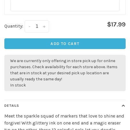
$17.99
Quantity:
-
+
ADD TO CART
✕
We are currently only offering in store pick up for online
purchases. Check availability for each store above. Items
that are in stock at your desired pick up location are
usually ready the same day!
In stock
DETAILS
Meet the sparkle squad of markers that love to shine and
forgive! With glittery ink on one end and a magic eraser
Sign up for our
tip on the other, these 12 colorful pals let you doodle,