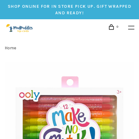
SHOP ONLINE FOR IN STORE PICK UP. GIFT WRAPPED
AND READY!
0
Home