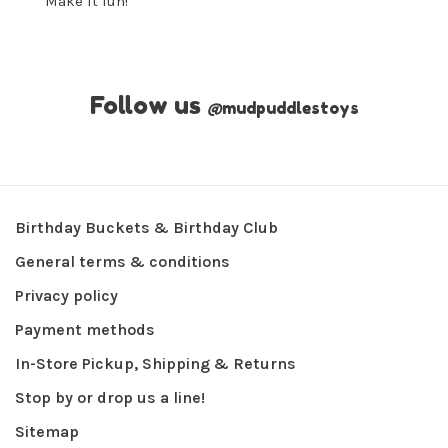
Make it fun!
Follow us
@
mudpuddlestoys
Birthday Buckets & Birthday Club
General terms & conditions
Privacy policy
Payment methods
In-Store Pickup, Shipping & Returns
Stop by or drop us a line!
Sitemap