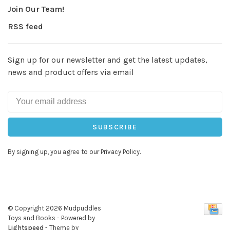
Join Our Team!
RSS feed
Sign up for our newsletter and get the latest updates,
news and product offers via email
SUBSCRIBE
By signing up, you agree to our Privacy Policy.
© Copyright 2026 Mudpuddles
Toys and Books
- Powered by
Lightspeed
- Theme by