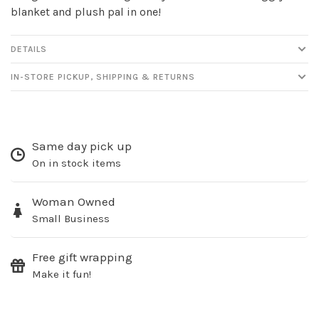
blanket and plush pal in one!
DETAILS
IN-STORE PICKUP, SHIPPING & RETURNS
Sign up for our
newsletter!
Same day pick up
On in stock items
Be the first to know about new products, events
and all the other fun stuff happening in our stores!
Woman Owned
Small Business
Free gift wrapping
Make it fun!
SUBSCRIBE
No thanks, I want to keep shopping.