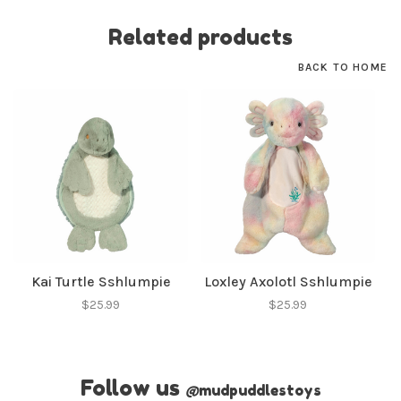
Related products
BACK TO HOME
Kai Turtle Sshlumpie
Loxley Axolotl Sshlumpie
$25.99
$25.99
Follow us
@
mudpuddlestoys