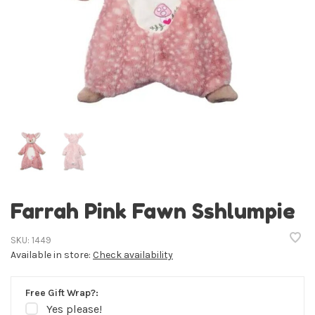
Farrah Pink Fawn Sshlumpie
SKU:
1449
Available in store:
Check availability
Free Gift Wrap?:
Yes please!