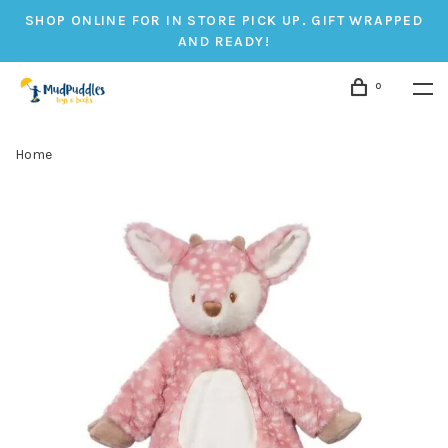
SHOP ONLINE FOR IN STORE PICK UP. GIFT WRAPPED
AND READY!
0
Home