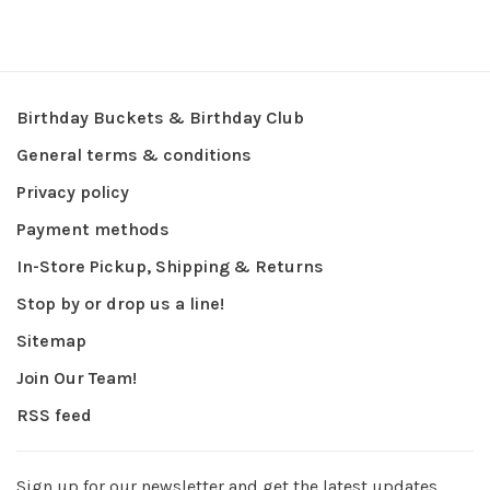
Birthday Buckets & Birthday Club
General terms & conditions
Privacy policy
Payment methods
In-Store Pickup, Shipping & Returns
Stop by or drop us a line!
Sitemap
Join Our Team!
RSS feed
Sign up for our newsletter and get the latest updates,