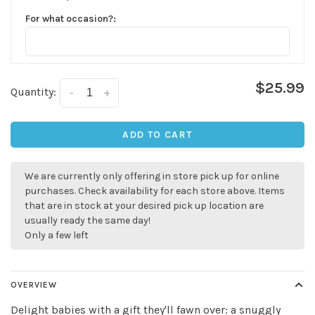
For what occasion?:
$25.99
Quantity:
-
+
ADD TO CART
We are currently only offering in store pick up for online
purchases. Check availability for each store above. Items
that are in stock at your desired pick up location are
usually ready the same day!
Only a few left
✕
OVERVIEW
Delight babies with a gift they'll fawn over: a snuggly