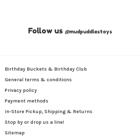
Follow us
@
mudpuddlestoys
Birthday Buckets & Birthday Club
General terms & conditions
Privacy policy
Payment methods
In-Store Pickup, Shipping & Returns
Stop by or drop us a line!
Sitemap