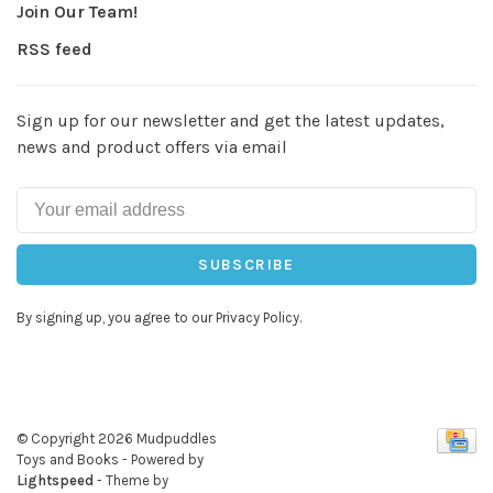
Join Our Team!
RSS feed
Sign up for our newsletter and get the latest updates,
news and product offers via email
SUBSCRIBE
By signing up, you agree to our Privacy Policy.
© Copyright 2026 Mudpuddles
Toys and Books
- Powered by
Lightspeed
- Theme by