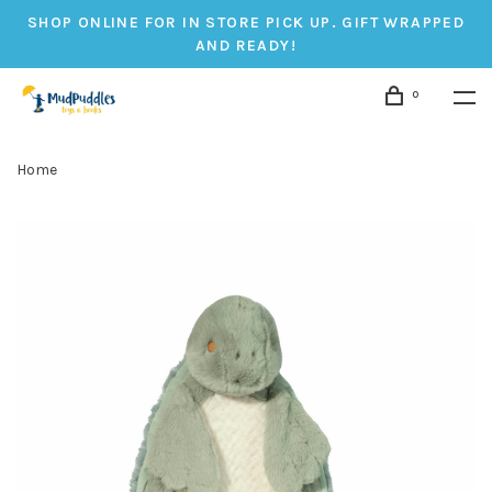
SHOP ONLINE FOR IN STORE PICK UP. GIFT WRAPPED
AND READY!
0
Home