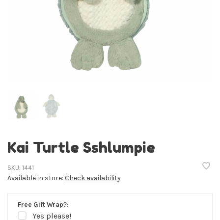
Kai Turtle Sshlumpie
SKU:
1441
Available in store:
Check availability
Free Gift Wrap?:
Yes please!