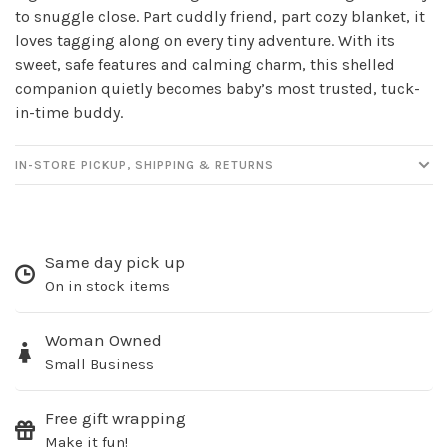
to snuggle close. Part cuddly friend, part cozy blanket, it
newsletter!
loves tagging along on every tiny adventure. With its
sweet, safe features and calming charm, this shelled
Be the first to know about new products, events
companion quietly becomes baby’s most trusted, tuck-
and all the other fun stuff happening in our stores!
in-time buddy.
IN-STORE PICKUP, SHIPPING & RETURNS
SUBSCRIBE
Same day pick up
No thanks, I want to keep shopping.
On in stock items
Woman Owned
Small Business
Free gift wrapping
Make it fun!