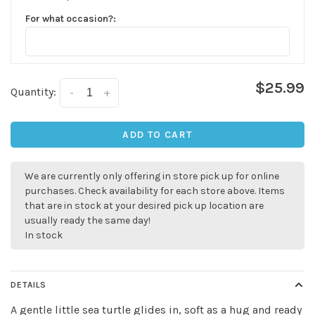
For what occasion?:
$25.99
Quantity:
-
+
✕
ADD TO CART
We are currently only offering in store pick up for online
purchases. Check availability for each store above. Items
that are in stock at your desired pick up location are
usually ready the same day!
In stock
DETAILS
Sign up for our
A gentle little sea turtle glides in, soft as a hug and ready