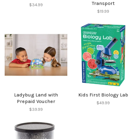
Transport
$34.99
$19.99
SUBSCRIBE
No thanks, I want to keep shopping.
Ladybug Land with
Kids First Biology Lab
Prepaid Voucher
$49.99
$39.99