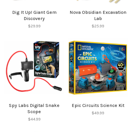
Dig It Up! Giant Gem
Nova Obsidian Excavation
Discovery
Lab
$29.99
$25.99
Spy Labs Digital Snake
Epic Circuits Science Kit
Scope
$49.99
$44.99