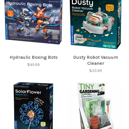
Hydraulic Boxing Bots
Dusty Robot Vacuum
Cleaner
$49.99
$35.99