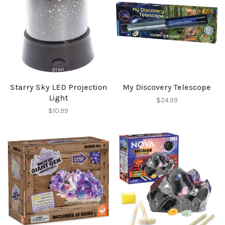
Starry Sky LED Projection
My Discovery Telescope
Light
$24.99
$10.99