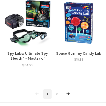
Spy Labs: Ultimate Spy
Space Gummy Candy Lab
Sleuth 1 - Master of
$19.99
Surveillence
$34.99
1
2