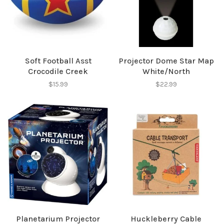
✕
Soft Football Asst
Projector Dome Star Map
Crocodile Creek
White/North
$15.99
$22.99
Sign up for our
newsletter!
Be the first to know about new products, events
Planetarium Projector
Huckleberry Cable
and all the other fun stuff happening in our stores!