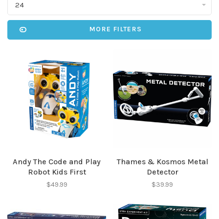
24
MORE FILTERS
Andy The Code and Play
Thames & Kosmos Metal
Robot Kids First
Detector
$49.99
$39.99