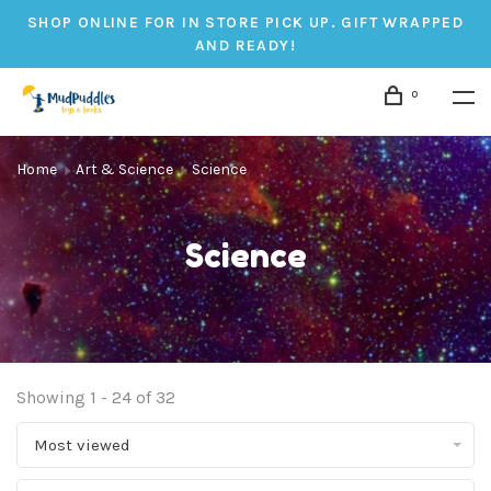
SHOP ONLINE FOR IN STORE PICK UP. GIFT WRAPPED
AND READY!
0
Home
Art & Science
Science
Science
Showing 1 - 24 of 32
Most viewed