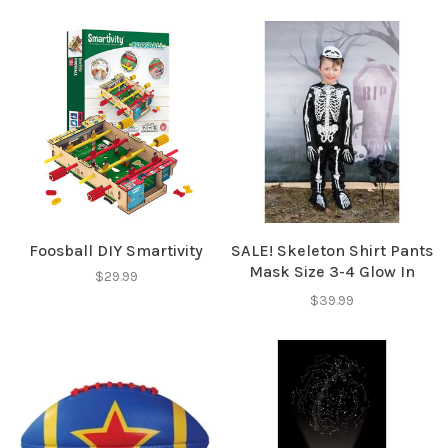
Foosball DIY Smartivity
SALE! Skeleton Shirt Pants
Mask Size 3-4 Glow In
$29.99
Dark
$39.99