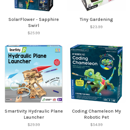
SolarFlower - Sapphire
Tiny Gardening
Swirl
$23.99
$25.99
Smartivity Hydraulic Plane
Coding Chameleon My
Launcher
Robotic Pet
$29.99
$54.99