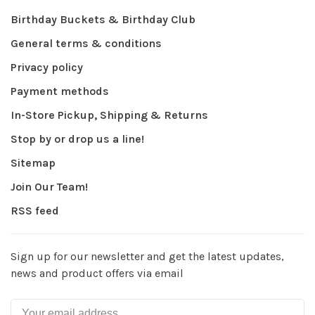
Birthday Buckets & Birthday Club
General terms & conditions
Privacy policy
Payment methods
In-Store Pickup, Shipping & Returns
Stop by or drop us a line!
Sitemap
Join Our Team!
RSS feed
Sign up for our newsletter and get the latest updates,
news and product offers via email