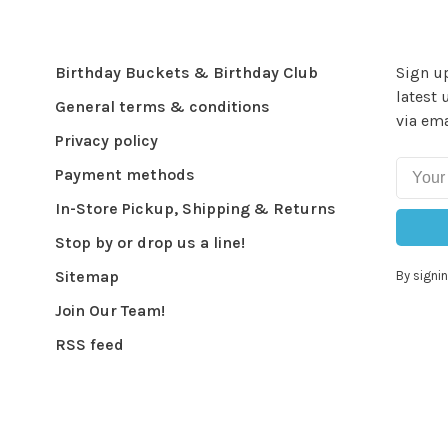
Birthday Buckets & Birthday Club
Sign up
latest 
General terms & conditions
via ema
Privacy policy
Payment methods
In-Store Pickup, Shipping & Returns
Stop by or drop us a line!
Sitemap
By signin
Join Our Team!
RSS feed