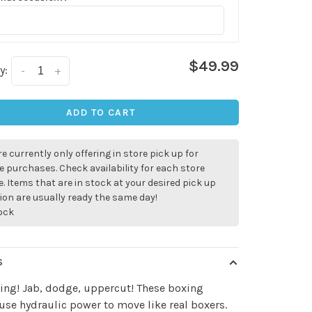
$49.99
y:
-
+
ADD TO CART
e currently only offering in store pick up for
e purchases. Check availability for each store
. Items that are in stock at your desired pick up
ion are usually ready the same day!
tock
S
ing! Jab, dodge, uppercut! These boxing
use hydraulic power to move like real boxers.