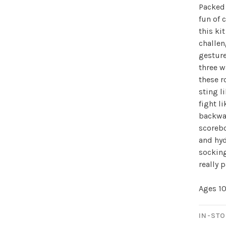
Packed 
fun of 
this ki
challen
Sign up for 
gesture
three w
newsletter!
these r
sting l
Be the first to know abo
fight l
all the other fun stuff ha
backwar
scoreb
and hyd
socking
really 
Ages 1
No thanks, I want to keep s
IN-STO