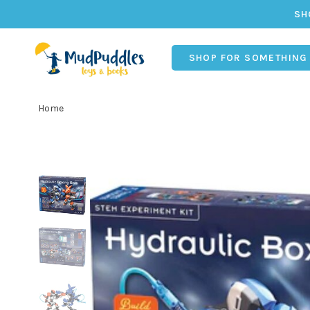
SH
SHOP FOR SOMETHING
Home