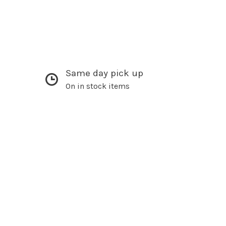
Same day pick up
On in stock items