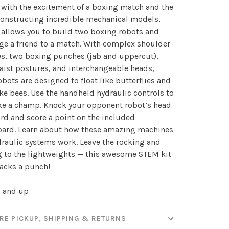
with the excitement of a boxing match and the
constructing incredible mechanical models,
t allows you to build two boxing robots and
✕
ge a friend to a match. With complex shoulder
our
s, two boxing punches (jab and uppercut),
aist postures, and interchangeable heads,
obots are designed to float like butterflies and
ike bees. Use the handheld hydraulic controls to
ut new products, events and
ike a champ. Knock your opponent robot’s head
ppening in our stores!
d and score a point on the included
oard. Learn about how these amazing machines
raulic systems work. Leave the rocking and
 to the lightweights — this awesome STEM kit
packs a punch!
SUBSCRIBE
0 and up
hopping.
RE PICKUP, SHIPPING & RETURNS