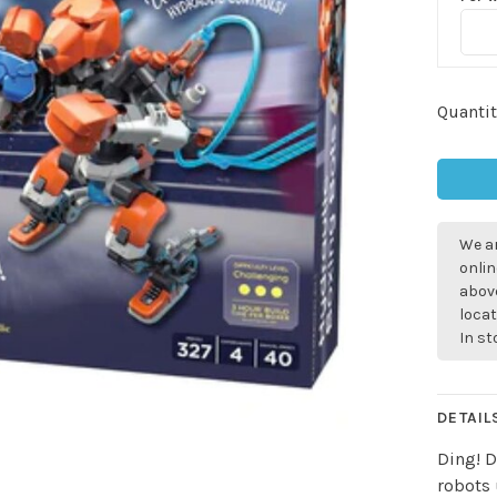
Quantit
We ar
onlin
above
locat
In s
DETAIL
Ding! D
robots 