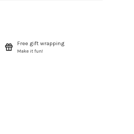
Free gift wrapping
Make it fun!