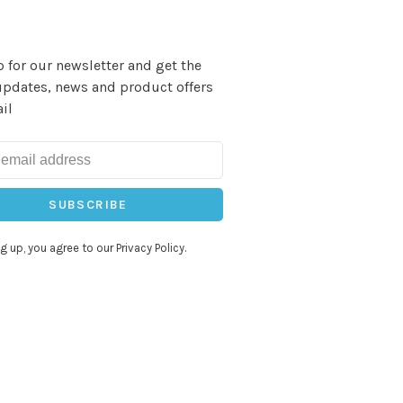
 for our newsletter and get the
updates, news and product offers
il
SUBSCRIBE
g up, you agree to our Privacy Policy.