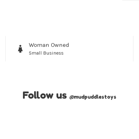
Woman Owned
Small Business
Follow us
@
mudpuddlestoys