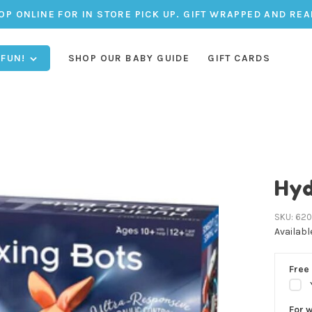
OP ONLINE FOR IN STORE PICK UP. GIFT WRAPPED AND REA
 FUN!
SHOP OUR BABY GUIDE
GIFT CARDS
Hyd
SKU:
620
Availabl
Free 
For 