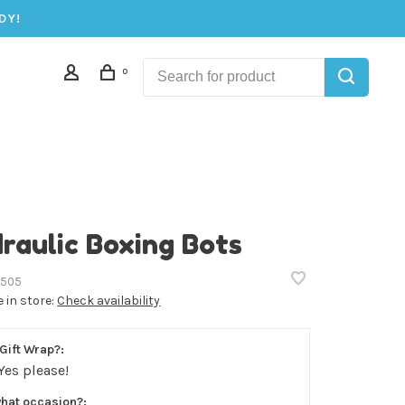
DY!
0
raulic Boxing Bots
505
e in store:
Check availability
Gift Wrap?:
Yes please!
what occasion?: