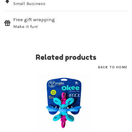
Small Business
SUBSCRIBE
Free gift wrapping
No thanks, I want to keep shopping.
Make it fun!
Related products
BACK TO HOME