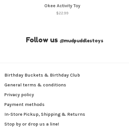
Okee Activity Toy
$22.99
Follow us
@
mudpuddlestoys
Birthday Buckets & Birthday Club
General terms & conditions
Privacy policy
Payment methods
In-Store Pickup, Shipping & Returns
Stop by or drop us a line!