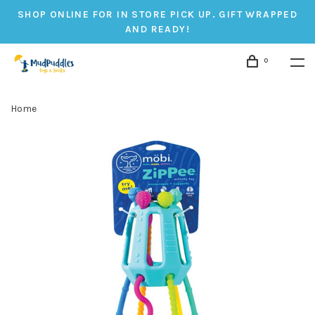
SHOP ONLINE FOR IN STORE PICK UP. GIFT WRAPPED
AND READY!
0
Home