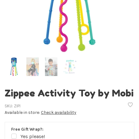
Zippee Activity Toy by Mobi
SKU:
ZIP1
Available in store:
Check availability
Free Gift Wrap?:
Yes please!