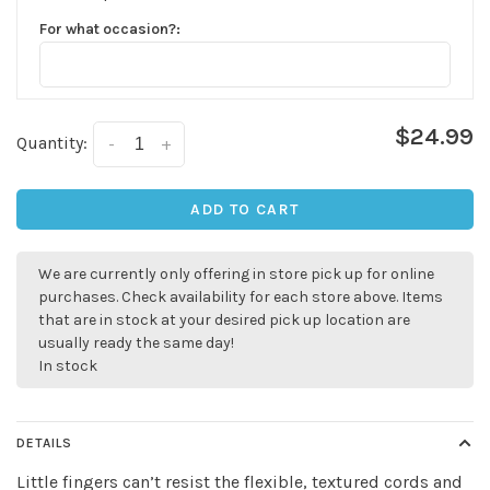
For what occasion?:
$24.99
Quantity:
-
+
ADD TO CART
We are currently only offering in store pick up for online
purchases. Check availability for each store above. Items
that are in stock at your desired pick up location are
usually ready the same day!
In stock
DETAILS
✕
Little fingers can’t resist the flexible, textured cords and