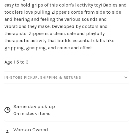
easy to hold grips of this colorful activity toy! Babies and
toddlers love pulling Zippee’s cords from side to side
and hearing and feeling the various sounds and
vibrations they make. Developed by doctors and
therapists, Zippee is a clean, safe and playfully
therapeutic activity that builds essential skills like
gripping, grasping, and cause and effect.
Age 1.5 to 3
Sign up for our
newsletter!
IN-STORE PICKUP, SHIPPING & RETURNS
Be the first to know about new products, events
and all the other fun stuff happening in our stores!
Same day pick up
On in stock items
Woman Owned