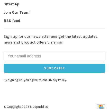
Sitemap
Join Our Team!
RSS feed
Sign up for our newsletter and get the latest updates,
news and product offers via email
SUBSCRIBE
By signing up, you agree to our Privacy Policy.
© Copyright 2026 Mudpuddles