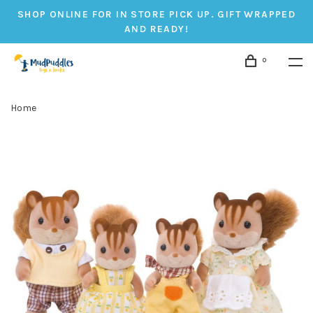
SHOP ONLINE FOR IN STORE PICK UP. GIFT WRAPPED
AND READY!
0
Home