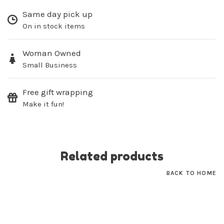
Same day pick up
On in stock items
Sign up for our
Woman Owned
newsletter!
Small Business
Be the first to know about new products, events
and all the other fun stuff happening in our stores!
Free gift wrapping
Make it fun!
Related products
SUBSCRIBE
BACK TO HOME
No thanks, I want to keep shopping.