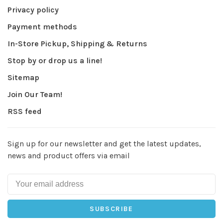
Privacy policy
Payment methods
In-Store Pickup, Shipping & Returns
Stop by or drop us a line!
Sitemap
Join Our Team!
RSS feed
Sign up for our newsletter and get the latest updates,
news and product offers via email
SUBSCRIBE