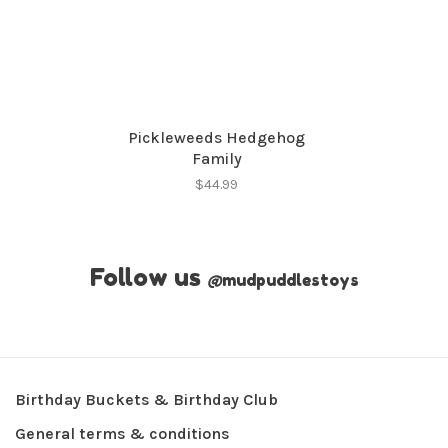
Pickleweeds Hedgehog
Family
$44.99
Follow us
@
mudpuddlestoys
Birthday Buckets & Birthday Club
General terms & conditions