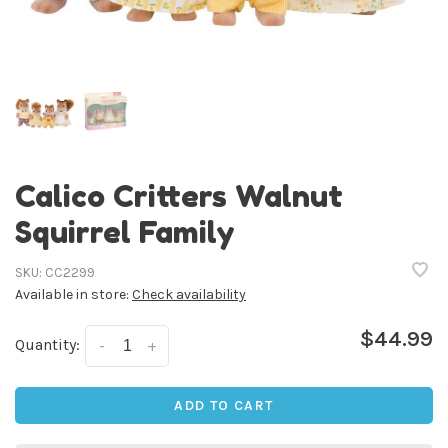
Calico Critters Walnut
Squirrel Family
SKU:
CC2299
Available in store:
Check availability
$44.99
Quantity:
-
+
ADD TO CART