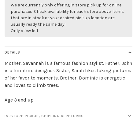
We are currently only offering in store pick up for online
purchases. Check availability for each store above. Items
that are in stock at your desired pick up location are
usually ready the same day!
Only a few left
DETAILS
Mother, Savannah is a famous fashion stylist. Father, John
is a furniture designer. Sister, Sarah likes taking pictures
of her favorite moments. Brother, Dominic is energetic
and loves to climb trees.
✕
Age 3 and up
IN-STORE PICKUP, SHIPPING & RETURNS