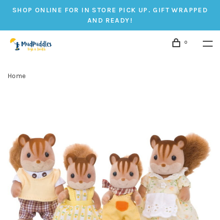
SHOP ONLINE FOR IN STORE PICK UP. GIFT WRAPPED
AND READY!
0
Home