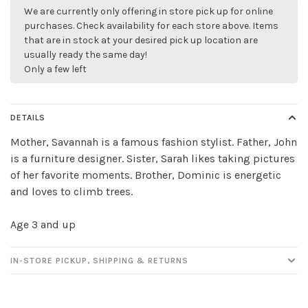
We are currently only offering in store pick up for online
purchases. Check availability for each store above. Items
that are in stock at your desired pick up location are
usually ready the same day!
Only a few left
DETAILS
Mother, Savannah is a famous fashion stylist. Father, John
is a furniture designer. Sister, Sarah likes taking pictures
of her favorite moments. Brother, Dominic is energetic
and loves to climb trees.
✕
Age 3 and up
IN-STORE PICKUP, SHIPPING & RETURNS