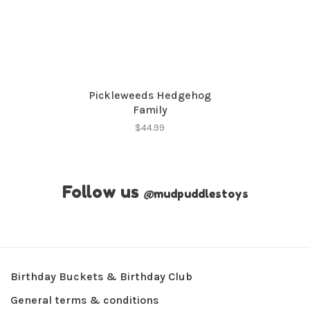
Pickleweeds Hedgehog
Family
$44.99
Follow us
@
mudpuddlestoys
Birthday Buckets & Birthday Club
General terms & conditions