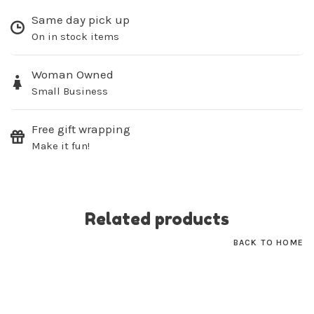
Same day pick up
On in stock items
Sign up for our
Woman Owned
newsletter!
Small Business
Be the first to know about new products, events
and all the other fun stuff happening in our stores!
Free gift wrapping
Make it fun!
Related products
SUBSCRIBE
BACK TO HOME
No thanks, I want to keep shopping.