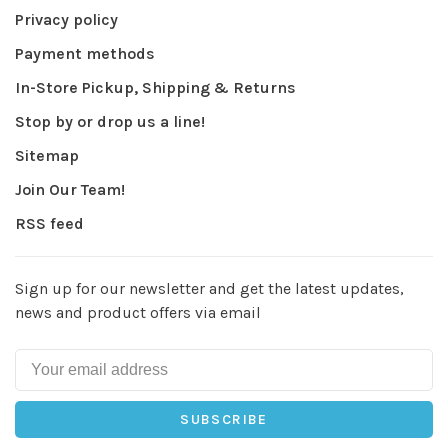
Privacy policy
Payment methods
In-Store Pickup, Shipping & Returns
Stop by or drop us a line!
Sitemap
Join Our Team!
RSS feed
Sign up for our newsletter and get the latest updates,
news and product offers via email
SUBSCRIBE