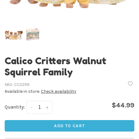
Calico Critters Walnut
Squirrel Family
SKU:
CC2299
Available in store:
Check availability
$44.99
Quantity:
-
+
ADD TO CART