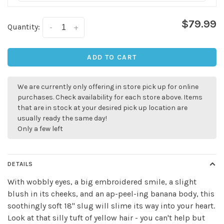
$79.99
Quantity:
-
+
ADD TO CART
We are currently only offering in store pick up for online
purchases. Check availability for each store above. Items
✕
that are in stock at your desired pick up location are
usually ready the same day!
Only a few left
DETAILS
With wobbly eyes, a big embroidered smile, a slight
blush in its cheeks, and an ap-peel-ing banana body, this
soothingly soft 18" slug will slime its way into your heart.
Look at that silly tuft of yellow hair - you can't help but