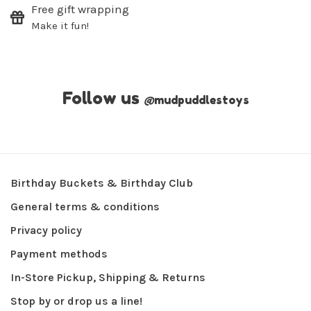
Free gift wrapping
Make it fun!
Follow us
@
mudpuddlestoys
Birthday Buckets & Birthday Club
General terms & conditions
Privacy policy
Payment methods
In-Store Pickup, Shipping & Returns
Stop by or drop us a line!