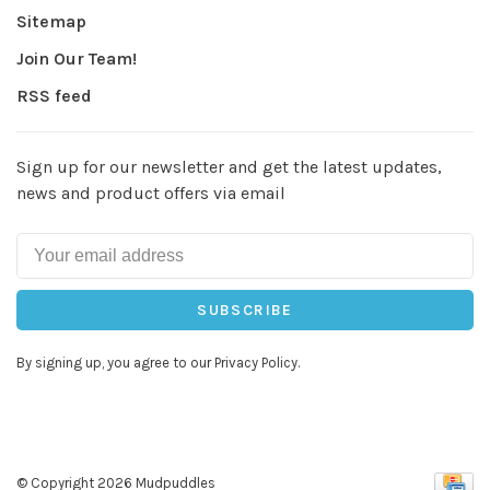
Sitemap
Join Our Team!
RSS feed
Sign up for our newsletter and get the latest updates,
news and product offers via email
SUBSCRIBE
By signing up, you agree to our Privacy Policy.
© Copyright 2026 Mudpuddles