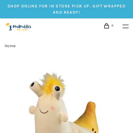
SHOP ONLINE FOR IN STORE PICK UP. GIFT WRAPPED
AND READY!
0
Home