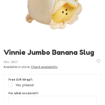
Vinnie Jumbo Banana Slug
SKU:
3607
Available in store:
Check availability
Free Gift Wrap?:
Yes please!
For what occasion?: