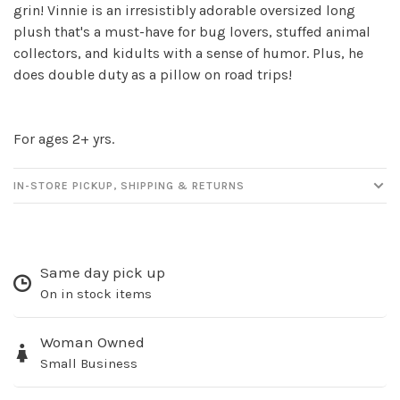
Sign up for our
grin! Vinnie is an irresistibly adorable oversized long
plush that's a must-have for bug lovers, stuffed animal
newsletter!
collectors, and kidults with a sense of humor. Plus, he
does double duty as a pillow on road trips!
Be the first to know about new products, events
and all the other fun stuff happening in our stores!
For ages 2+ yrs.
IN-STORE PICKUP, SHIPPING & RETURNS
SUBSCRIBE
No thanks, I want to keep shopping.
Same day pick up
On in stock items
Woman Owned
Small Business