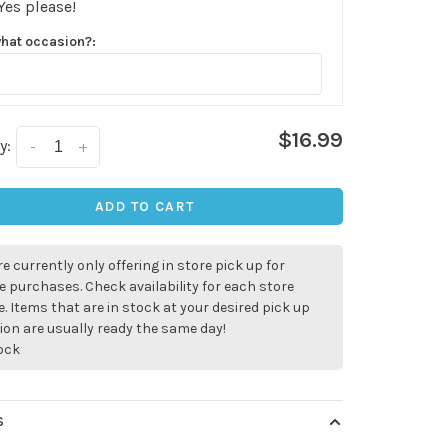
Yes please!
what occasion?:
$16.99
y:
-
+
ADD TO CART
e currently only offering in store pick up for
e purchases. Check availability for each store
. Items that are in stock at your desired pick up
ion are usually ready the same day!
tock
✕
S