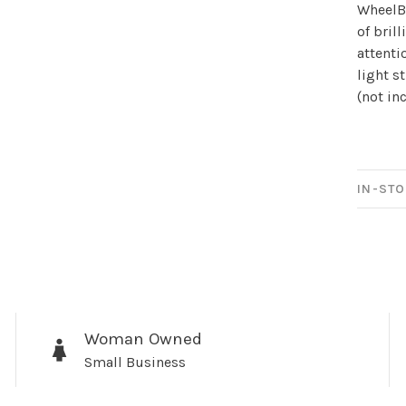
Sign up for 
WheelBr
of bril
newsletter!
attenti
light s
Be the first to know abo
(not in
all the other fun stuff ha
IN-STO
No thanks, I want to keep s
Woman Owned
Small Business