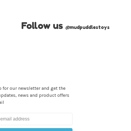
Follow us
@
mudpuddlestoys
 for our newsletter and get the
updates, news and product offers
il