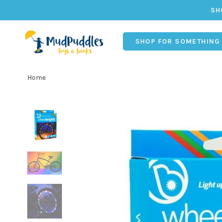
SH
SHOP FOR SOMETHING
Home