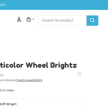
DY!
0
ticolor Wheel Brightz
39
e in store:
Check availability
tch video
Gift Wrap?: