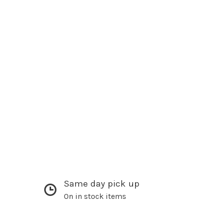
Same day pick up
On in stock items