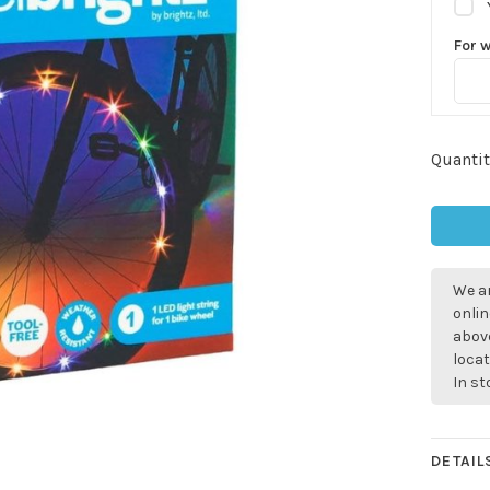
For 
Quantit
We ar
onlin
above
locat
In s
DETAIL