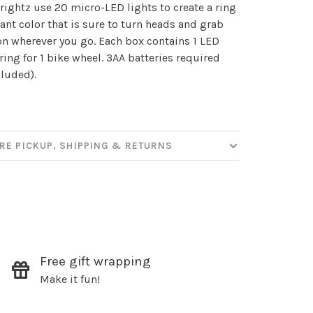
our
ightz use 20 micro-LED lights to create a ring
liant color that is sure to turn heads and grab
on wherever you go. Each box contains 1 LED
tring for 1 bike wheel. 3AA batteries required
ut new products, events and
cluded).
ppening in our stores!
RE PICKUP, SHIPPING & RETURNS
SUBSCRIBE
hopping.
Free gift wrapping
Make it fun!