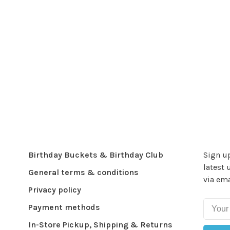
Birthday Buckets & Birthday Club
Sign up
latest 
General terms & conditions
via ema
Privacy policy
Payment methods
In-Store Pickup, Shipping & Returns