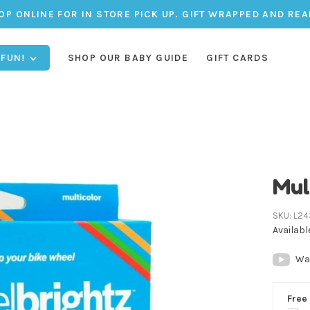
OP ONLINE FOR IN STORE PICK UP. GIFT WRAPPED AND REA
 FUN!
SHOP OUR BABY GUIDE
GIFT CARDS
Mul
SKU:
L24
Availabl
Wa
Free 