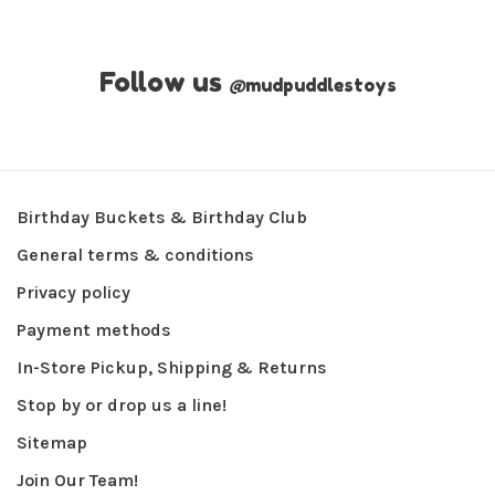
Follow us
@
mudpuddlestoys
Birthday Buckets & Birthday Club
General terms & conditions
Privacy policy
Payment methods
In-Store Pickup, Shipping & Returns
Stop by or drop us a line!
Sitemap
Join Our Team!