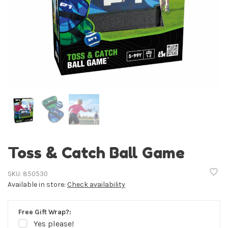
Toss & Catch Ball Game
SKU:
850530
Available in store:
Check availability
Free Gift Wrap?:
Yes please!