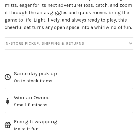
mitts, eager for its next adventure! Toss, catch, and zoom
it through the air as giggles and quick moves bring the
game to life. Light, lively, and always ready to play, this
cheerful set turns any open space into a whirlwind of fun.
IN-STORE PICKUP, SHIPPING & RETURNS
Same day pick up
On in stock items
Woman Owned
Small Business
Free gift wrapping
Make it fun!