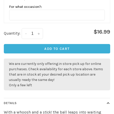
For what occasion?:
$16.99
Quantity:
-
+
ADD TO CART
We are currently only offering in store pick up for online
purchases. Check availability for each store above. Items
that are in stock at your desired pick up location are
usually ready the same day!
Only a few left
DETAILS
With a whoosh and a
stick!
the ball leaps into waiting