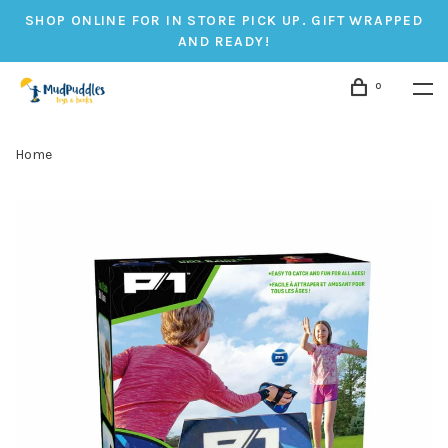
SHOP ONLINE FOR IN STORE PICK UP. GIFT WRAPPED
AND READY!
0
Home