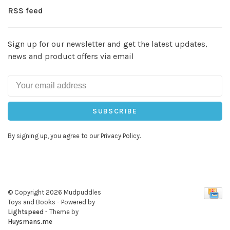
RSS feed
Sign up for our newsletter and get the latest updates,
news and product offers via email
SUBSCRIBE
By signing up, you agree to our Privacy Policy.
© Copyright 2026 Mudpuddles
Toys and Books
- Powered by
Lightspeed
- Theme by
Huysmans.me