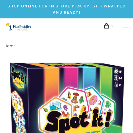
SHOP ONLINE FOR IN STORE PICK UP. GIFT WRAPPED
AND READY!
0
Home