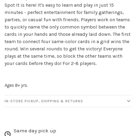
Spot It is here! It's easy to learn and play in just 15
minutes - perfect entertainment for family gatherings,
parties, or casual fun with friends. Players work on teams
Sign up for our
to quickly name the only common symbol between the
newsletter!
cards in your hands and those already laid down. The first
team to connect four same-color cards in a grid wins the
Be the first to know about new products, events
round. Win several rounds to get the victory! Everyone
and all the other fun stuff happening in our stores!
plays at the same time, so block the other teams with
your cards before they do! For 2-8 players.
Ages 8+ yrs.
SUBSCRIBE
IN-STORE PICKUP, SHIPPING & RETURNS
No thanks, I want to keep shopping.
Same day pick up