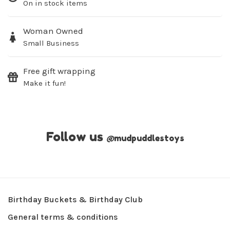
On in stock items
Woman Owned
Small Business
Free gift wrapping
Make it fun!
Follow us
@
mudpuddlestoys
Birthday Buckets & Birthday Club
General terms & conditions