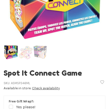
Spot It Connect Game
SKU:
ASMSP346ML
Available in store:
Check availability
Free Gift Wrap?:
Yes please!