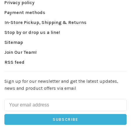
Privacy policy
Payment methods
In-Store Pickup, Shipping & Returns
Stop by or drop us a line!
Sitemap
Join Our Team!
RSS feed
Sign up for our newsletter and get the latest updates,
news and product offers via email
SUBSCRIBE