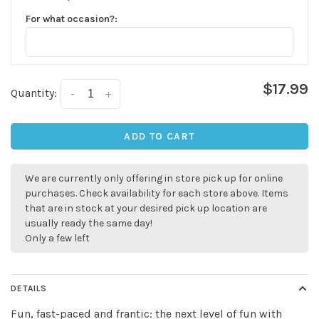
For what occasion?:
$17.99
Quantity:
-
+
ADD TO CART
We are currently only offering in store pick up for online
purchases. Check availability for each store above. Items
✕
that are in stock at your desired pick up location are
usually ready the same day!
Only a few left
DETAILS
Fun, fast-paced and frantic: the next level of fun with