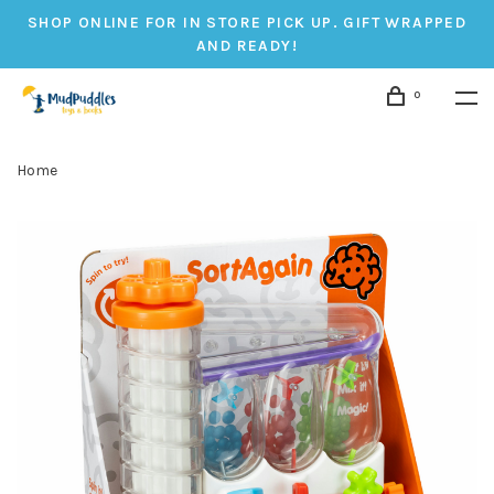
SHOP ONLINE FOR IN STORE PICK UP. GIFT WRAPPED
AND READY!
0
Home