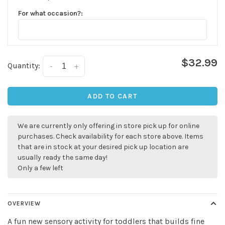
For what occasion?:
$32.99
Quantity:
-
+
ADD TO CART
We are currently only offering in store pick up for online
purchases. Check availability for each store above. Items
that are in stock at your desired pick up location are
usually ready the same day!
Only a few left
OVERVIEW
A fun new sensory activity for toddlers that builds fine