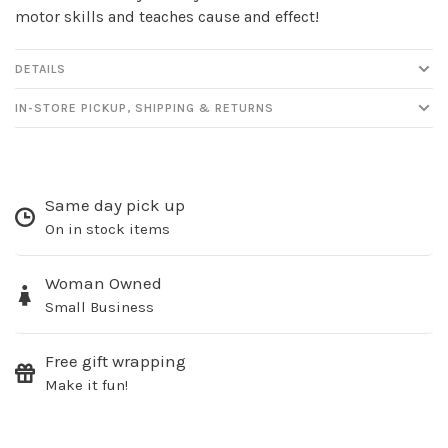
motor skills and teaches cause and effect!
DETAILS
IN-STORE PICKUP, SHIPPING & RETURNS
Same day pick up
On in stock items
Woman Owned
Small Business
Free gift wrapping
Make it fun!