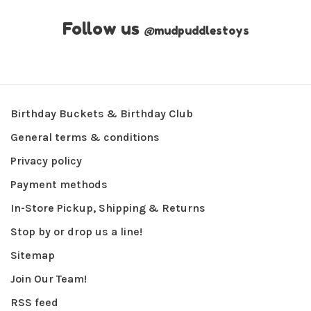
Follow us
@
mudpuddlestoys
Birthday Buckets & Birthday Club
General terms & conditions
Privacy policy
Payment methods
In-Store Pickup, Shipping & Returns
Stop by or drop us a line!
Sitemap
Join Our Team!
RSS feed