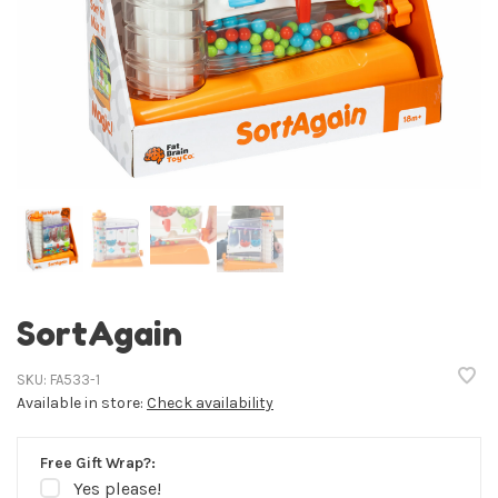
SortAgain
SKU:
FA533-1
Available in store:
Check availability
Free Gift Wrap?:
Yes please!