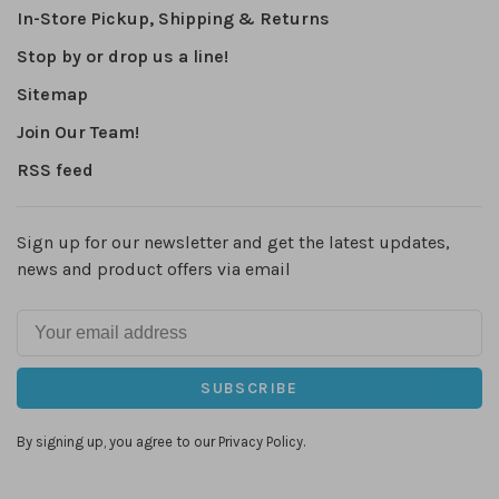
In-Store Pickup, Shipping & Returns
Stop by or drop us a line!
Sitemap
Join Our Team!
RSS feed
Sign up for our newsletter and get the latest updates,
news and product offers via email
SUBSCRIBE
By signing up, you agree to our Privacy Policy.