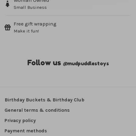
Woman Owned
Small Business
Free gift wrapping
Make it fun!
Follow us
@
mudpuddlestoys
Birthday Buckets & Birthday Club
General terms & conditions
Privacy policy
Payment methods