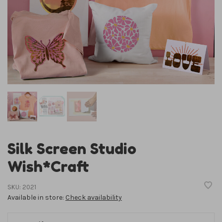
Silk Screen Studio
Wish*Craft
SKU:
2021
Available in store:
Check availability