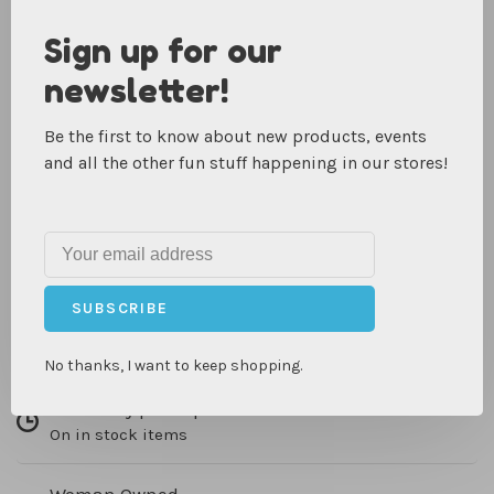
Foster your teen or tween's creativity with a new craft:
Sign up for our
creating Insta-worthy, beautifully silkscreened works of
newsletter!
art! With a variety of ready-to-paint pieces, it's a perfect
activity for rainy days, sleepovers, or birthday parties.
Be the first to know about new products, events
This kit comes with easy instructions and all the supplies
and all the other fun stuff happening in our stores!
they need to customize their own designs. Includes
stencils, 5 tubs of fabric ink (including metallic bronze!),
squeegee, and items to silk screen including a pillow,
canvas posters, and postcards.
IN-STORE PICKUP, SHIPPING & RETURNS
SUBSCRIBE
No thanks, I want to keep shopping.
Same day pick up
On in stock items