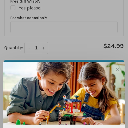
Free Gift Wrap?:
Yes please!
For what occasion?:
$24.99
Quantity:
-
+
ADD TO CART
✕
We are currently only offering in store pick up for online
purchases. Check availability for each store above. Items
that are in stock at your desired pick up location are
usually ready the same day!
In stock
DETAILS