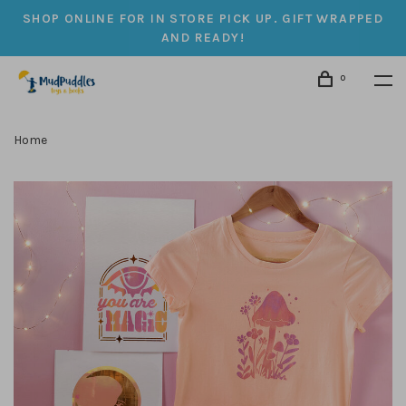
SHOP ONLINE FOR IN STORE PICK UP. GIFT WRAPPED
AND READY!
0
Home