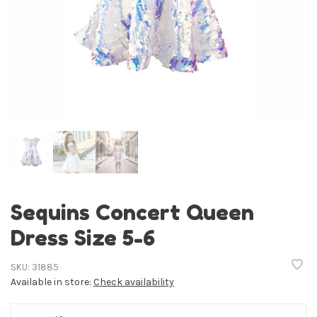
Sequins Concert Queen
Dress Size 5-6
SKU:
31885
Available in store:
Check availability