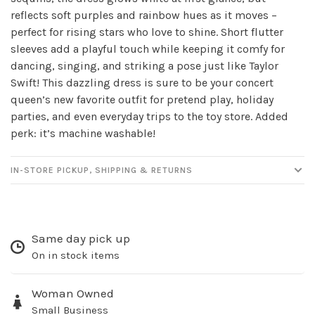
reflects soft purples and rainbow hues as it moves –
perfect for rising stars who love to shine. Short flutter
sleeves add a playful touch while keeping it comfy for
dancing, singing, and striking a pose just like Taylor
Swift! This dazzling dress is sure to be your concert
queen’s new favorite outfit for pretend play, holiday
parties, and even everyday trips to the toy store. Added
perk: it’s machine washable!
Sign up for our
IN-STORE PICKUP, SHIPPING & RETURNS
newsletter!
Be the first to know about new products, events
and all the other fun stuff happening in our stores!
Same day pick up
On in stock items
Woman Owned
Small Business