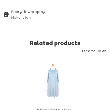
SUBSCRIBE
Free gift wrapping
Make it fun!
No thanks, I want to keep shopping.
Related products
BACK TO HOME