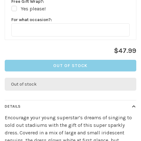
Free Gift Wrap?:
Yes please!
For what occasion?:
$47.99
OUT OF STOCK
Out of stock
DETAILS
Encourage your young superstar’s dreams of singing to
sold out stadiums with the gift of this super sparkly
dress. Covered in a mix of large and small iridescent
✕
sequins, the dress glows white at first glance, but