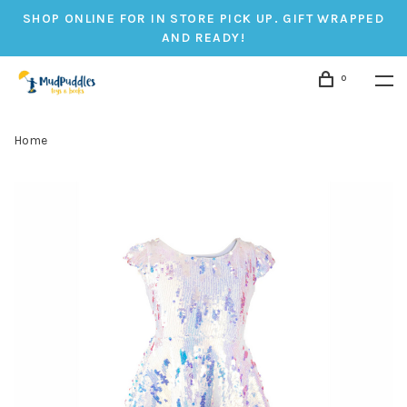
SHOP ONLINE FOR IN STORE PICK UP. GIFT WRAPPED
AND READY!
0
Home