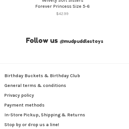
Velvety Soft Sisters
Forever Princess Size 5-6
$42.99
Follow us
@
mudpuddlestoys
Birthday Buckets & Birthday Club
General terms & conditions
Privacy policy
Payment methods
In-Store Pickup, Shipping & Returns
Stop by or drop us a line!