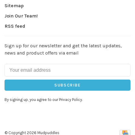
Sitemap
Join Our Team!
RSS feed
Sign up for our newsletter and get the latest updates,
news and product offers via email
SUBSCRIBE
By signing up, you agree to our Privacy Policy.
© Copyright 2026 Mudpuddles