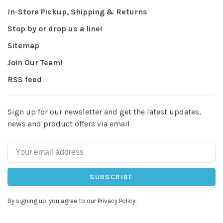
In-Store Pickup, Shipping & Returns
Stop by or drop us a line!
Sitemap
Join Our Team!
RSS feed
Sign up for our newsletter and get the latest updates,
news and product offers via email
SUBSCRIBE
By signing up, you agree to our Privacy Policy.