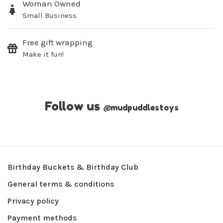
Woman Owned
Small Business
Free gift wrapping
Make it fun!
Follow us
@
mudpuddlestoys
Birthday Buckets & Birthday Club
General terms & conditions
Privacy policy
Payment methods