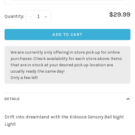
$29.99
Quantity:
-
+
ADD TO CART
We are currently only offering in store pick up for online
purchases. Check availability for each store above. Items
that are in stock at your desired pick up location are
usually ready the same day!
✕
Only a few left
DETAILS
Drift into dreamland with the
Kidoozie Sensory Ball Night
Light
!