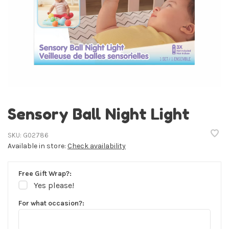
Sensory Ball Night Light
SKU:
G02786
Available in store:
Check availability
Free Gift Wrap?:
Yes please!
For what occasion?: