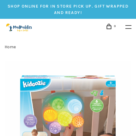
SHOP ONLINE FOR IN STORE PICK UP. GIFT WRAPPED
AND READY!
0
Home