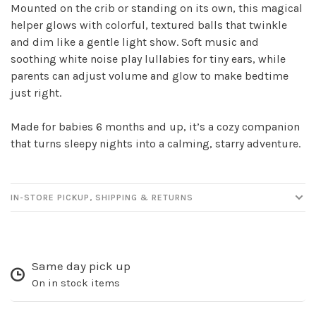
Mounted on the crib or standing on its own, this magical
helper glows with colorful, textured balls that twinkle
Sign up for our
and dim like a gentle light show. Soft music and
newsletter!
soothing white noise play lullabies for tiny ears, while
parents can adjust volume and glow to make bedtime
Be the first to know about new products, events
just right.
and all the other fun stuff happening in our stores!
Made for babies 6 months and up, it’s a cozy companion
that turns sleepy nights into a calming, starry adventure.
IN-STORE PICKUP, SHIPPING & RETURNS
SUBSCRIBE
No thanks, I want to keep shopping.
Same day pick up
On in stock items