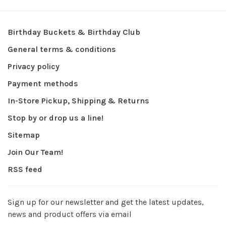
Birthday Buckets & Birthday Club
General terms & conditions
Privacy policy
Payment methods
In-Store Pickup, Shipping & Returns
Stop by or drop us a line!
Sitemap
Join Our Team!
RSS feed
Sign up for our newsletter and get the latest updates,
news and product offers via email