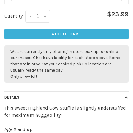
$23.99
Quantity:
-
+
ADD TO CART
We are currently only offering in store pick up for online
purchases. Check availability for each store above. Items
that are in stock at your desired pick up location are
usually ready the same day!
Only a few left
DETAILS
✕
This sweet Highland Cow Stuffie is slightly understuffed
for maximum huggability!
Age 2 and up