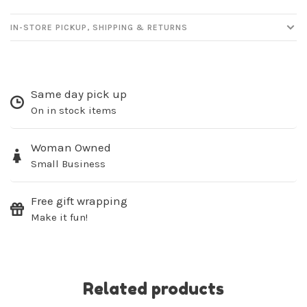
IN-STORE PICKUP, SHIPPING & RETURNS
Sign up for our
Same day pick up
On in stock items
newsletter!
Woman Owned
Be the first to know about new products, events
and all the other fun stuff happening in our stores!
Small Business
Free gift wrapping
Make it fun!
SUBSCRIBE
Related products
No thanks, I want to keep shopping.