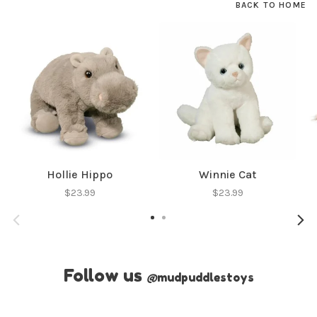
BACK TO HOME
Hollie Hippo
Winnie Cat
$23.99
$23.99
Follow us
@
mudpuddlestoys