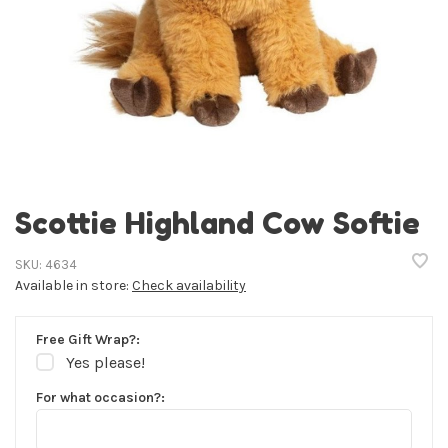
Scottie Highland Cow Softie
SKU:
4634
Available in store:
Check availability
Free Gift Wrap?:
Yes please!
For what occasion?: