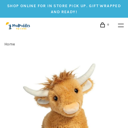
SHOP ONLINE FOR IN STORE PICK UP. GIFT WRAPPED
AND READY!
0
Home