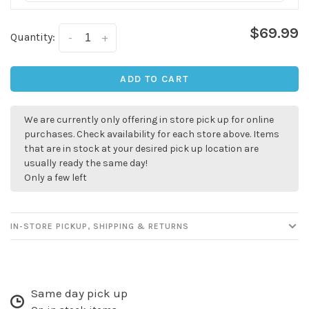
$69.99
Quantity:
-
+
ADD TO CART
We are currently only offering in store pick up for online
purchases. Check availability for each store above. Items
that are in stock at your desired pick up location are
usually ready the same day!
Only a few left
IN-STORE PICKUP, SHIPPING & RETURNS
Same day pick up