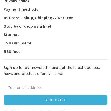
Privacy policy
Payment methods
In-Store Pickup, Shipping & Returns
Stop by or drop us a line!
Sitemap
Join Our Team!
RSS feed
Sign up for our newsletter and get the latest updates,
news and product offers via email
SUBSCRIBE