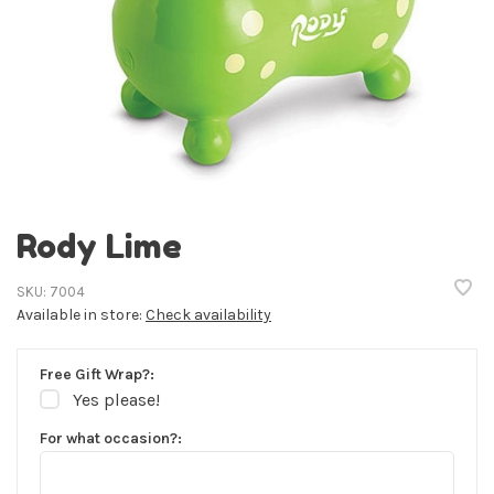
Rody Lime
SKU:
7004
Available in store:
Check availability
Free Gift Wrap?:
Yes please!
For what occasion?: