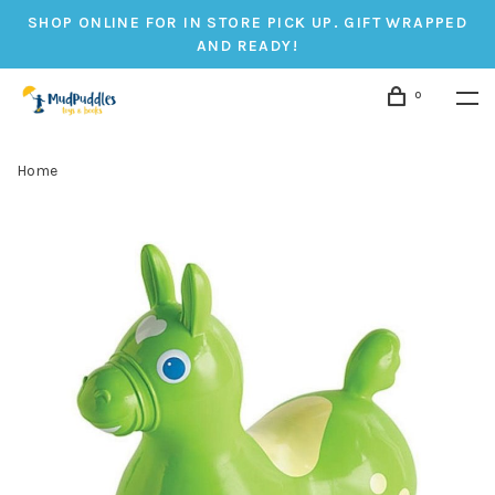
SHOP ONLINE FOR IN STORE PICK UP. GIFT WRAPPED
AND READY!
0
Home