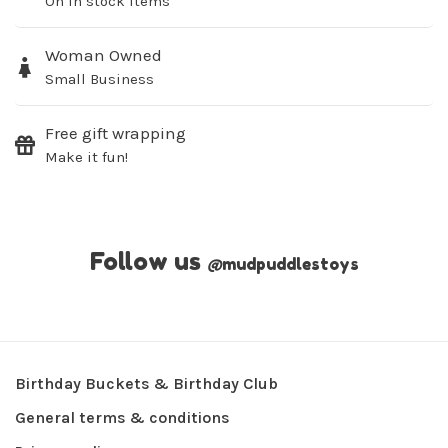
On in stock items
Woman Owned
Small Business
Free gift wrapping
Make it fun!
Follow us
@
mudpuddlestoys
Birthday Buckets & Birthday Club
General terms & conditions