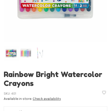
Rainbow Bright Watercolor
Crayons
SKU:
401
Available in store:
Check availability