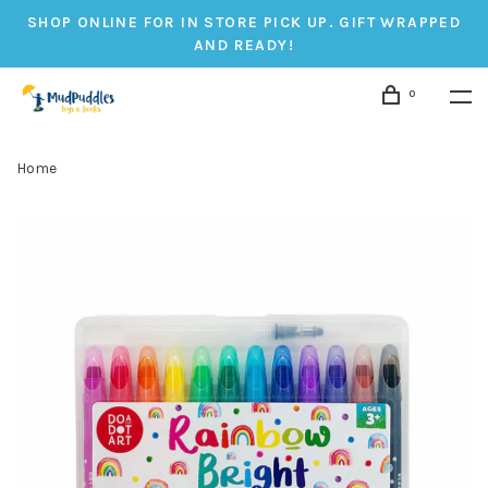
SHOP ONLINE FOR IN STORE PICK UP. GIFT WRAPPED
AND READY!
0
Home