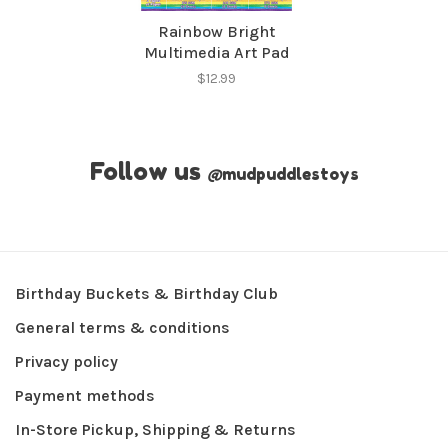
Rainbow Bright
Multimedia Art Pad
$12.99
Follow us
@
mudpuddlestoys
Birthday Buckets & Birthday Club
General terms & conditions
Privacy policy
Payment methods
In-Store Pickup, Shipping & Returns