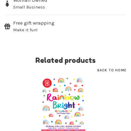
Woman Owned
Small Business
SUBSCRIBE
Free gift wrapping
No thanks, I want to keep shopping.
Make it fun!
Related products
BACK TO HOME