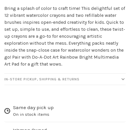
✕
Bring a splash of color to craft time! This delightful set of
12 vibrant watercolor crayons and two refillable water
brushes inspires open-ended creativity for kids. Quick to
set up, simple to use, and effortless to clean, these twist-
up crayons are a go-to for encouraging artistic
exploration without the mess. Everything packs neatly
inside the snap-close case for watercolor wonders on the
go! Pair with Do-A-Dot Art Rainbow Bright Multimedia
Art Pad for a gift that wows.
Sign up for our
IN-STORE PICKUP, SHIPPING & RETURNS
newsletter!
Be the first to know about new products, events
and all the other fun stuff happening in our stores!
Same day pick up
On in stock items