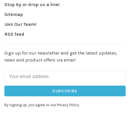
Stop by or drop us a line!
Sitemap
Join Our Team!
RSS feed
Sign up for our newsletter and get the latest updates,
news and product offers via email
SUBSCRIBE
By signing up, you agree to our Privacy Policy.