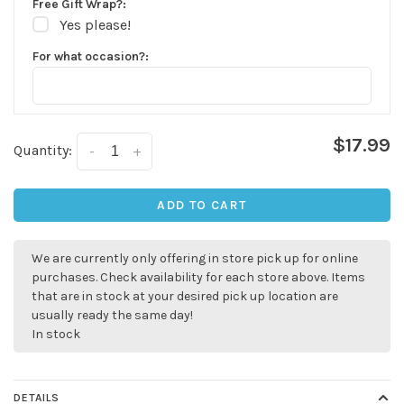
Free Gift Wrap?:
Yes please!
For what occasion?:
$17.99
Quantity:
-
+
ADD TO CART
We are currently only offering in store pick up for online
purchases. Check availability for each store above. Items
that are in stock at your desired pick up location are
usually ready the same day!
In stock
DETAILS