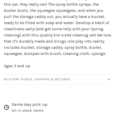
this set, they really can! The spray bottle sprays, the
duster dusts, the squeegee squeegees, and when you
Sign up for our
pull the storage caddy out, you actually have a bucket,
ready to be filled with soap and water. Develop a habit of
newsletter!
cleanliness early (and get some help with your Spring
cleaning) with this quality kid-sized cleaning set! We love
Be the first to know about new products, events
that it's durably made and brings role play into reality.
and all the other fun stuff happening in our stores!
Includes bucket, storage caddy, spray bottle, duster,
squeegee, dustpan with brush, cleaning cloth, sponge.
Ages 3 and up
SUBSCRIBE
IN-STORE PICKUP, SHIPPING & RETURNS
No thanks, I want to keep shopping.
Same day pick up
On in stock items