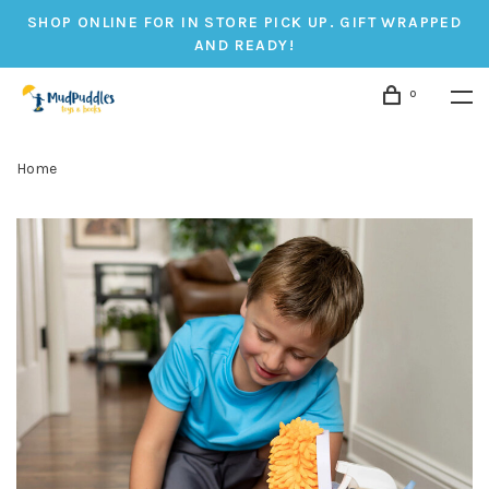
SHOP ONLINE FOR IN STORE PICK UP. GIFT WRAPPED
AND READY!
0
Home