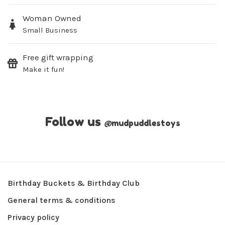
Woman Owned
Small Business
Free gift wrapping
Make it fun!
Follow us
@
mudpuddlestoys
Birthday Buckets & Birthday Club
General terms & conditions
Privacy policy