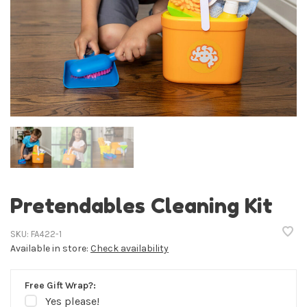
Pretendables Cleaning Kit
SKU:
FA422-1
Available in store:
Check availability
Free Gift Wrap?:
Yes please!