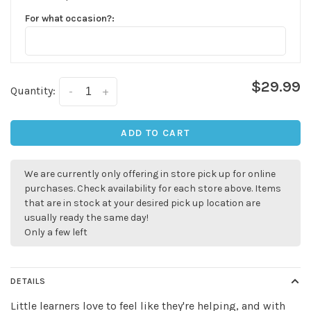
For what occasion?:
$29.99
Quantity:
-
+
ADD TO CART
We are currently only offering in store pick up for online
✕
purchases. Check availability for each store above. Items
that are in stock at your desired pick up location are
usually ready the same day!
Only a few left
DETAILS
Little learners love to feel like they're helping, and with