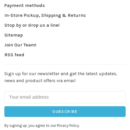
Payment methods
In-Store Pickup, Shipping & Returns
Stop by or drop us a line!
Sitemap
Join Our Team!
RSS feed
Sign up for our newsletter and get the latest updates,
news and product offers via email
SUBSCRIBE
By signing up, you agree to our Privacy Policy.