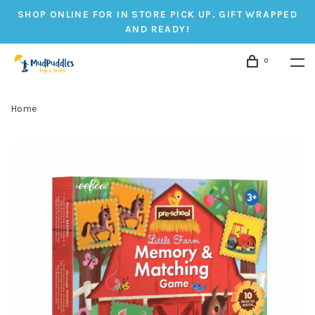
SHOP ONLINE FOR IN STORE PICK UP. GIFT WRAPPED
AND READY!
0
Home