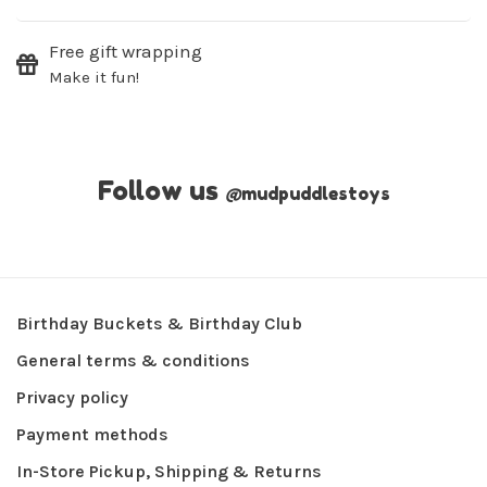
Free gift wrapping
Make it fun!
Follow us
@
mudpuddlestoys
Birthday Buckets & Birthday Club
General terms & conditions
Privacy policy
Payment methods
In-Store Pickup, Shipping & Returns