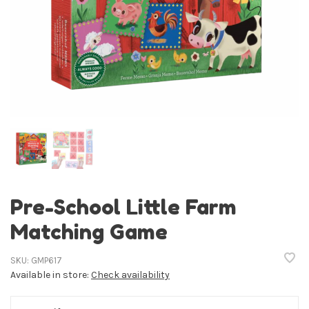
Pre-School Little Farm
Matching Game
SKU:
GMP617
Available in store:
Check availability