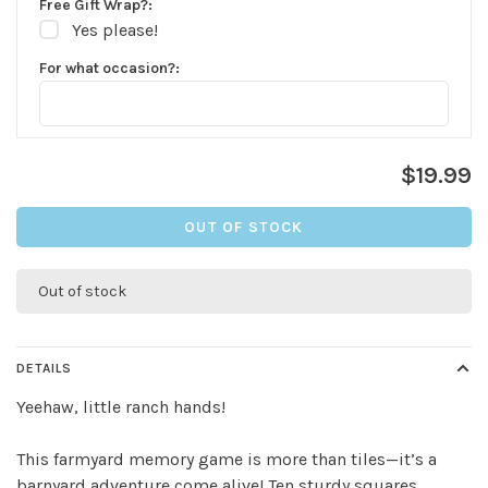
Free Gift Wrap?:
Yes please!
For what occasion?:
$19.99
OUT OF STOCK
✕
Out of stock
DETAILS
Yeehaw, little ranch hands!
This farmyard memory game is more than tiles—it’s a
barnyard adventure come alive! Ten sturdy squares,