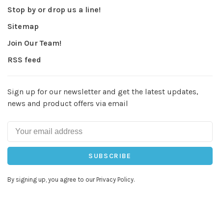
Stop by or drop us a line!
Sitemap
Join Our Team!
RSS feed
Sign up for our newsletter and get the latest updates,
news and product offers via email
SUBSCRIBE
By signing up, you agree to our Privacy Policy.