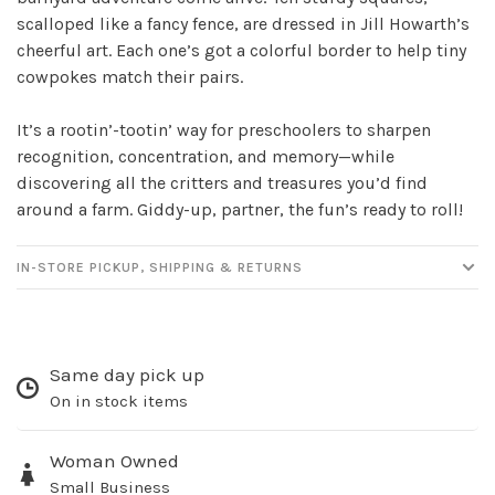
scalloped like a fancy fence, are dressed in Jill Howarth’s
Sign up for our
cheerful art. Each one’s got a colorful border to help tiny
newsletter!
cowpokes match their pairs.
Be the first to know about new products, events
It’s a rootin’-tootin’ way for preschoolers to sharpen
and all the other fun stuff happening in our stores!
recognition, concentration, and memory—while
discovering all the critters and treasures you’d find
around a farm. Giddy-up, partner, the fun’s ready to roll!
IN-STORE PICKUP, SHIPPING & RETURNS
SUBSCRIBE
No thanks, I want to keep shopping.
Same day pick up
On in stock items
Woman Owned
Small Business