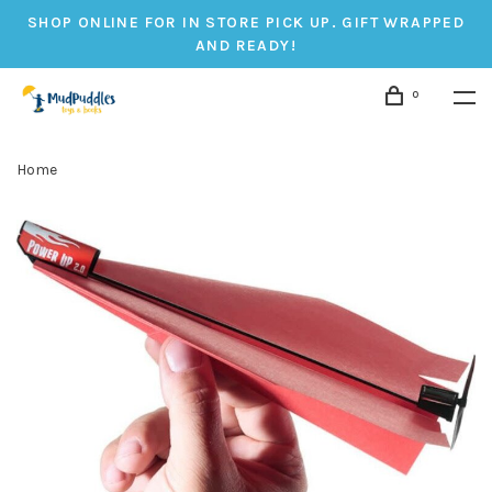
SHOP ONLINE FOR IN STORE PICK UP. GIFT WRAPPED
AND READY!
0
Home