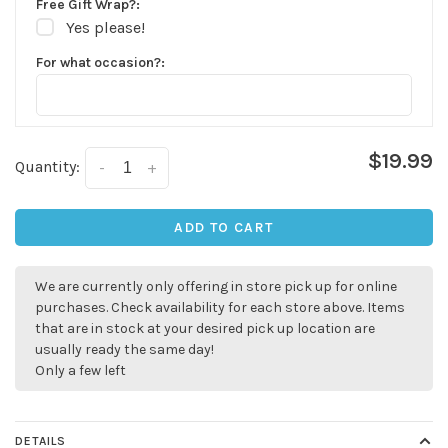
Free Gift Wrap?:
Yes please!
For what occasion?:
$19.99
Quantity:
-
+
ADD TO CART
We are currently only offering in store pick up for online
✕
purchases. Check availability for each store above. Items
that are in stock at your desired pick up location are
usually ready the same day!
Only a few left
DETAILS