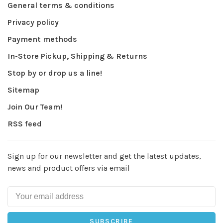
General terms & conditions
Privacy policy
Payment methods
In-Store Pickup, Shipping & Returns
Stop by or drop us a line!
Sitemap
Join Our Team!
RSS feed
Sign up for our newsletter and get the latest updates,
news and product offers via email
SUBSCRIBE