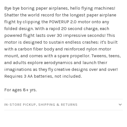
Bye bye boring paper airplanes, hello flying machines!
Shatter the world record for the longest paper airplane
flight by clipping the POWERUP 2.0 motor onto any
Sign up for our
folded design. With a rapid 20 second charge, each
newsletter!
powered flight lasts over 30 impressive seconds! This
motor is designed to sustain endless crashes: it's built
Be the first to know about new products, events
with a carbon fiber body and reinforced nylon motor
and all the other fun stuff happening in our stores!
mount, and comes with a spare propellor. Tweens, teens,
and adults explore aerodynamics and launch their
imaginations as they fly creative designs over and over!
Requires 3 AA batteries, not included.
For ages 8+ yrs.
SUBSCRIBE
IN-STORE PICKUP, SHIPPING & RETURNS
No thanks, I want to keep shopping.