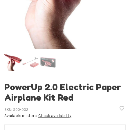
PowerUp 2.0 Electric Paper
Airplane Kit Red
SKU:
500-002
Available in store:
Check availability