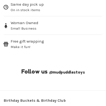
Same day pick up
On in stock items
Woman Owned
Small Business
Free gift wrapping
Make it fun!
Follow us
@
mudpuddlestoys
Birthday Buckets & Birthday Club