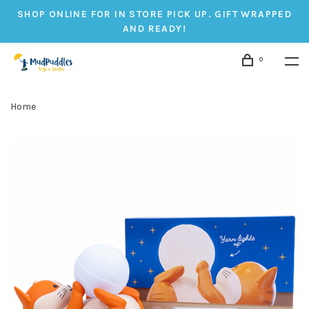
SHOP ONLINE FOR IN STORE PICK UP. GIFT WRAPPED
AND READY!
0
Home