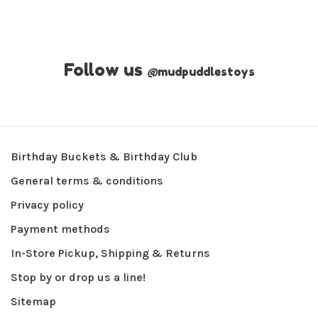
Follow us
@
mudpuddlestoys
Birthday Buckets & Birthday Club
General terms & conditions
Privacy policy
Payment methods
In-Store Pickup, Shipping & Returns
Stop by or drop us a line!
Sitemap