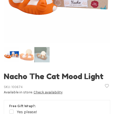
Nacho The Cat Mood Light
SKU:
100674
Available in store:
Check availability
Free Gift Wrap?:
Yes please!