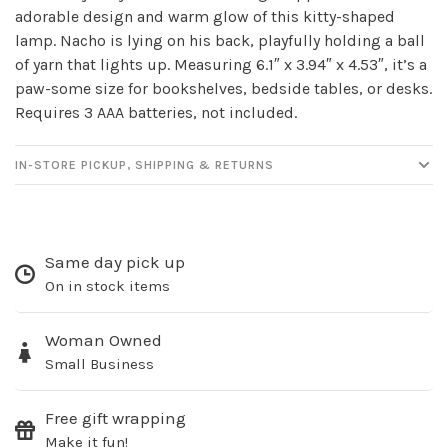
adorable design and warm glow of this kitty-shaped
newsletter!
lamp. Nacho is lying on his back, playfully holding a ball
of yarn that lights up. Measuring 6.1″ x 3.94″ x 4.53″, it’s a
Be the first to know about new products, events
paw-some size for bookshelves, bedside tables, or desks.
and all the other fun stuff happening in our stores!
Requires 3 AAA batteries, not included.
IN-STORE PICKUP, SHIPPING & RETURNS
SUBSCRIBE
Same day pick up
No thanks, I want to keep shopping.
On in stock items
Woman Owned
Small Business
Free gift wrapping
Make it fun!