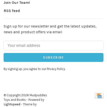
Join Our Team!
RSS feed
Sign up for our newsletter and get the latest updates,
news and product offers via email
SUBSCRIBE
By signing up, you agree to our Privacy Policy.
© Copyright 2026 Mudpuddles
Toys and Books
- Powered by
Lightspeed
- Theme by