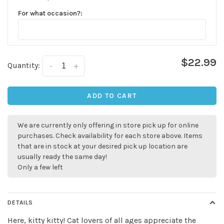
For what occasion?:
$22.99
Quantity:
-
+
✕
ADD TO CART
We are currently only offering in store pick up for online
purchases. Check availability for each store above. Items
that are in stock at your desired pick up location are
usually ready the same day!
Only a few left
DETAILS
Sign up for our
Here, kitty kitty! Cat lovers of all ages appreciate the