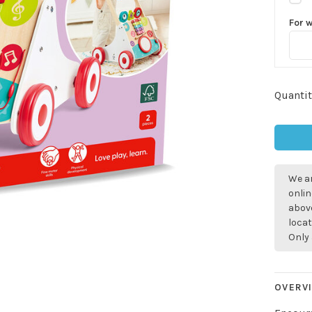
For 
Quantit
We ar
onlin
above
locat
Only 
Sign up for 
OVERV