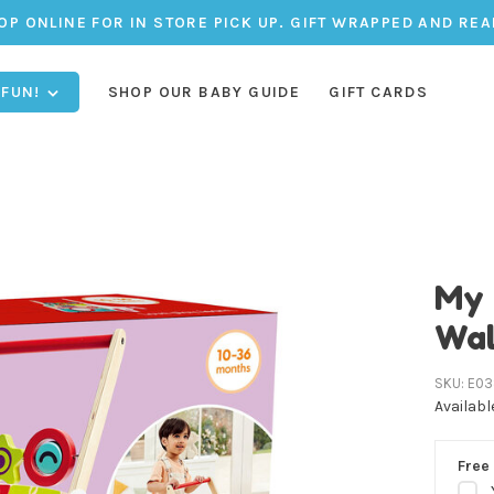
OP ONLINE FOR IN STORE PICK UP. GIFT WRAPPED AND REA
 FUN!
SHOP OUR BABY GUIDE
GIFT CARDS
My 
Wal
SKU:
E03
Availabl
Free 