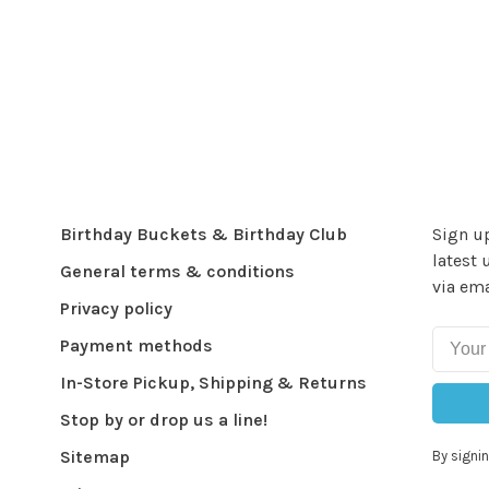
Birthday Buckets & Birthday Club
Sign up
latest 
General terms & conditions
via ema
Privacy policy
Payment methods
In-Store Pickup, Shipping & Returns
Stop by or drop us a line!
Sitemap
By signin