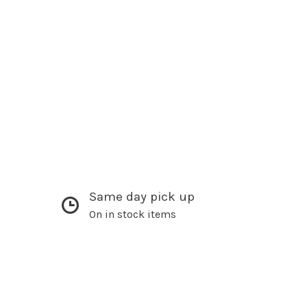
Same day pick up
On in stock items