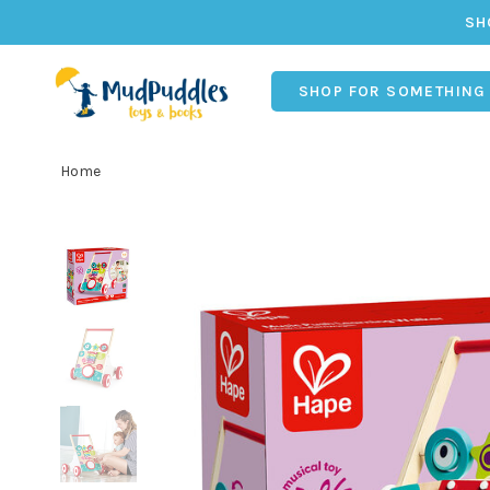
SH
SHOP FOR SOMETHING
Home