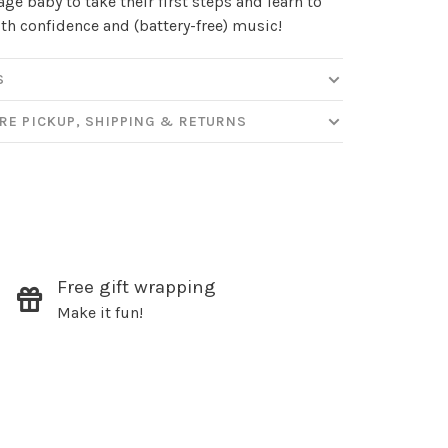
ge baby to take their first steps and learn to
th confidence and (battery-free) music!
ut new products, events and
ppening in our stores!
S
RE PICKUP, SHIPPING & RETURNS
SUBSCRIBE
hopping.
Free gift wrapping
Make it fun!