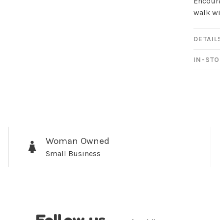
newsletter!
Encoura
walk wi
Be the first to know abo
all the other fun stuff ha
DETAIL
IN-STO
No thanks, I want to keep s
Woman Owned
Small Business