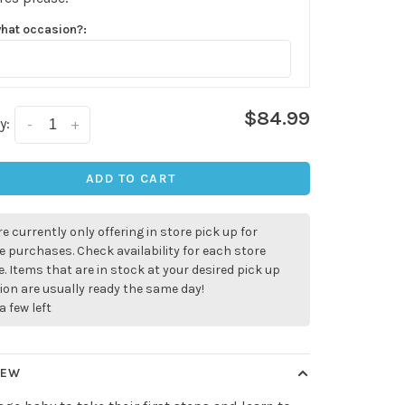
what occasion?:
$84.99
y:
-
+
ADD TO CART
e currently only offering in store pick up for
e purchases. Check availability for each store
. Items that are in stock at your desired pick up
ion are usually ready the same day!
a few left
✕
our
IEW