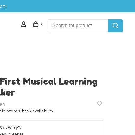
DY!
0
First Musical Learning
ker
83
e in store:
Check availability
Gift Wrap?:
Yes please!