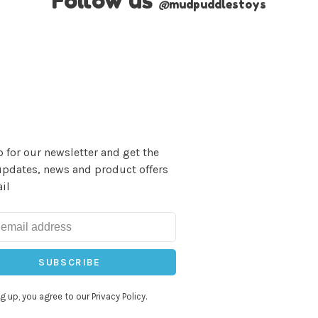
Follow us
@
mudpuddlestoys
 for our newsletter and get the
updates, news and product offers
il
SUBSCRIBE
g up, you agree to our Privacy Policy.