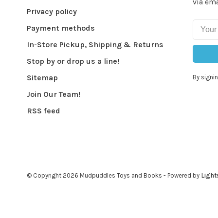
via ema
Privacy policy
Payment methods
In-Store Pickup, Shipping & Returns
Stop by or drop us a line!
Sitemap
By signin
Join Our Team!
RSS feed
© Copyright 2026 Mudpuddles Toys and Books
- Powered by
Light