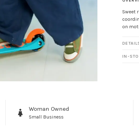
OVERV
Sweet r
coordin
on moti
DETAIL
IN-STO
Sign up for 
newsletter!
Woman Owned
Small Business
Be the first to know abo
all the other fun stuff ha