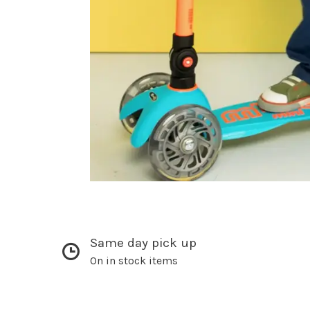
Same day pick up
On in stock items