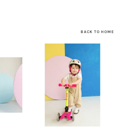
SUBSCRIBE
BACK TO HOME
hopping.