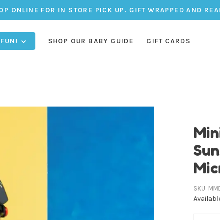
OP ONLINE FOR IN STORE PICK UP. GIFT WRAPPED AND REA
 FUN!
SHOP OUR BABY GUIDE
GIFT CARDS
Min
Sun
Mic
SKU:
MM
Availabl