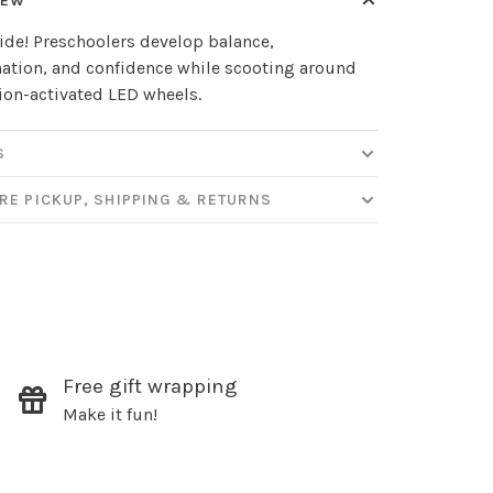
IEW
ide! Preschoolers develop balance,
ation, and confidence while scooting around
on-activated LED wheels.
S
RE PICKUP, SHIPPING & RETURNS
✕
our
Free gift wrapping
Make it fun!
ut new products, events and
ppening in our stores!