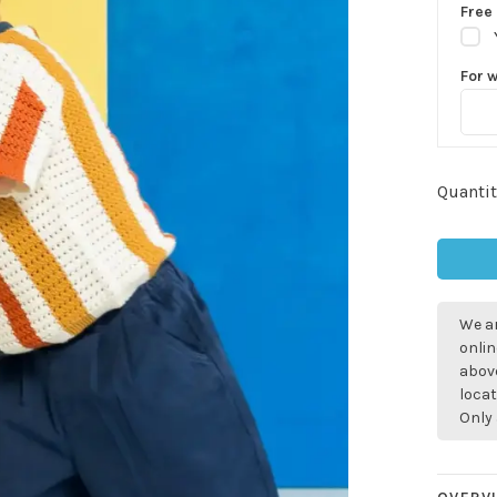
Free 
For 
Quantit
We ar
onlin
above
locat
Only 