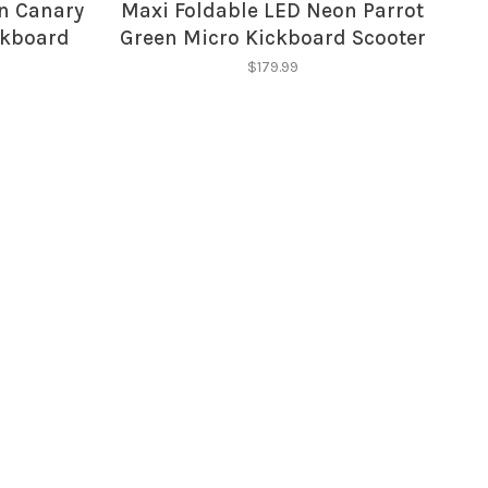
n Canary
Maxi Foldable LED Neon Parrot
ckboard
Green Micro Kickboard Scooter
$179.99