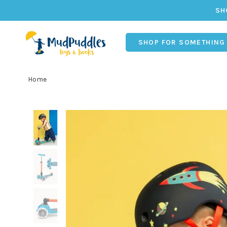
SH
SHOP FOR SOMETHING
Home