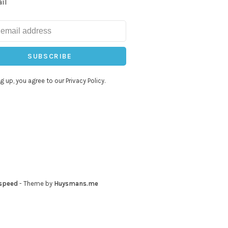
il
SUBSCRIBE
g up, you agree to our Privacy Policy.
speed
- Theme by
Huysmans.me