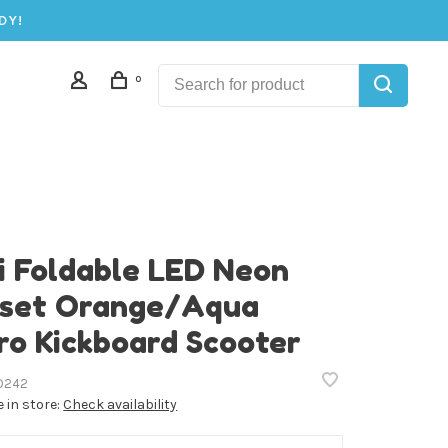
DY!
0
i Foldable LED Neon
set Orange/Aqua
ro Kickboard Scooter
D242
e in store:
Check availability