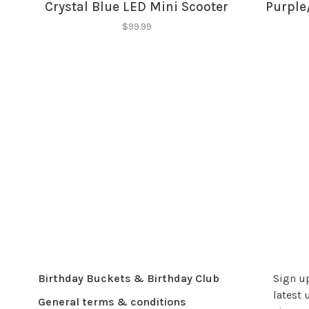
Crystal Blue LED Mini Scooter
Purple
$99.99
Birthday Buckets & Birthday Club
Sign up
latest 
General terms & conditions