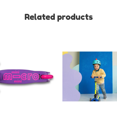
Related products
No thanks, I want to keep s