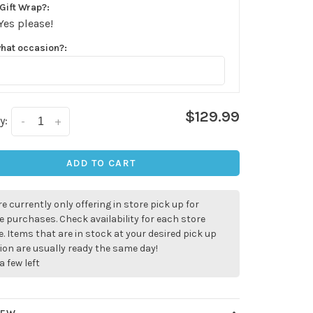
Gift Wrap?:
Yes please!
what occasion?:
$129.99
y:
-
+
ADD TO CART
e currently only offering in store pick up for
e purchases. Check availability for each store
. Items that are in stock at your desired pick up
ion are usually ready the same day!
a few left