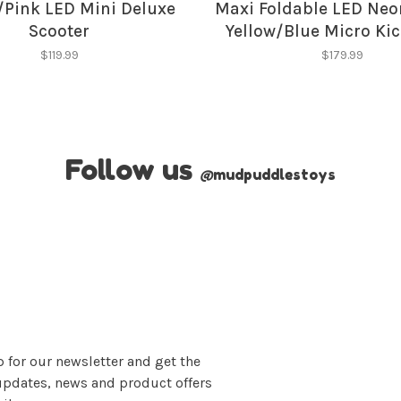
/Pink LED Mini Deluxe
Maxi Foldable LED Neo
Scooter
Yellow/Blue Micro Ki
Scooter
$119.99
$179.99
Follow us
@
mudpuddlestoys
 for our newsletter and get the
updates, news and product offers