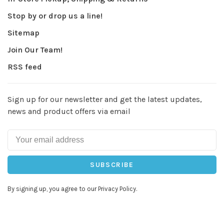
Stop by or drop us a line!
Sitemap
Join Our Team!
RSS feed
Sign up for our newsletter and get the latest updates,
news and product offers via email
SUBSCRIBE
By signing up, you agree to our Privacy Policy.