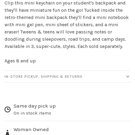
Clip this mini keychain on your student's backpack and
Sign up for our
they'll have miniature fun on the go! Tucked inside the
retro-themed mini backpack they'll find a mini notebook
newsletter!
with mini gel pen, mini sheet of stickers, and a mini
eraser! Tweens & teens will love passing notes or
Be the first to know about new products, events
doodling during sleepovers, road trips, and camp days.
and all the other fun stuff happening in our stores!
Available in 3, super-cute, styles. Each sold separately.
Ages 8 and up
IN-STORE PICKUP, SHIPPING & RETURNS
SUBSCRIBE
No thanks, I want to keep shopping.
Same day pick up
On in stock items
Woman Owned