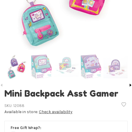
Mini Backpack Asst Gamer
SKU:
12088
Available in store:
Check availability
Free Gift Wrap?: