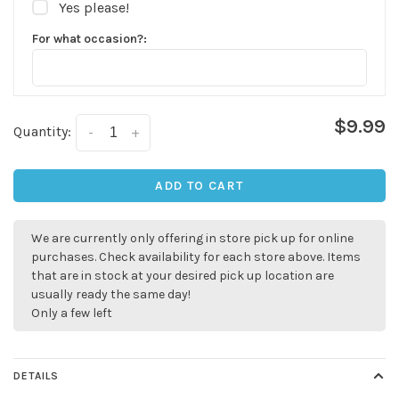
Yes please!
For what occasion?:
$9.99
Quantity:
-
+
ADD TO CART
✕
We are currently only offering in store pick up for online
purchases. Check availability for each store above. Items
that are in stock at your desired pick up location are
usually ready the same day!
Only a few left
DETAILS