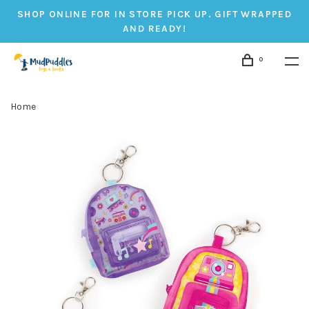
SHOP ONLINE FOR IN STORE PICK UP. GIFT WRAPPED
AND READY!
0
Home