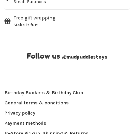
Small Business
Free gift wrapping
Make it fun!
Follow us
@
mudpuddlestoys
Birthday Buckets & Birthday Club
General terms & conditions
Privacy policy
Payment methods
In-Store Pickup, Shipping & Returns