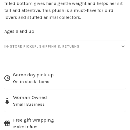
filled bottom gives her a gentle weight and helps her sit
newsletter!
tall and attentive. This plush is a must-have for bird
lovers and stuffed animal collectors.
Be the first to know about new products, events
and all the other fun stuff happening in our stores!
Ages 2 and up
IN-STORE PICKUP, SHIPPING & RETURNS
SUBSCRIBE
Same day pick up
No thanks, I want to keep shopping.
On in stock items
Woman Owned
Small Business
Free gift wrapping
Make it fun!