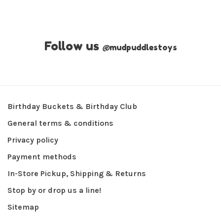
Follow us
@
mudpuddlestoys
Birthday Buckets & Birthday Club
General terms & conditions
Privacy policy
Payment methods
In-Store Pickup, Shipping & Returns
Stop by or drop us a line!
Sitemap