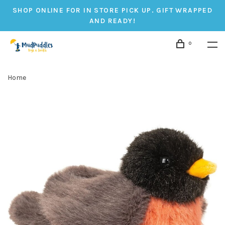
SHOP ONLINE FOR IN STORE PICK UP. GIFT WRAPPED
AND READY!
0
Home