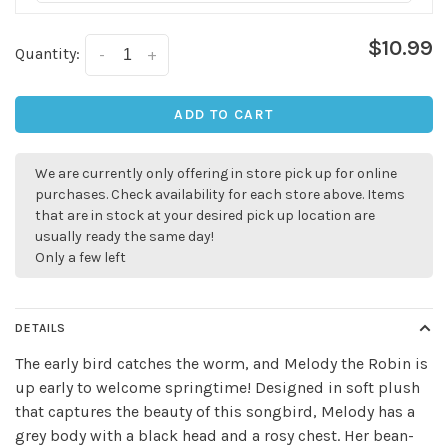
$10.99
Quantity:
-
+
ADD TO CART
We are currently only offering in store pick up for online
purchases. Check availability for each store above. Items
that are in stock at your desired pick up location are
usually ready the same day!
Only a few left
DETAILS
The early bird catches the worm, and Melody the Robin is
up early to welcome springtime! Designed in soft plush
that captures the beauty of this songbird, Melody has a
Sign up for our
grey body with a black head and a rosy chest. Her bean-