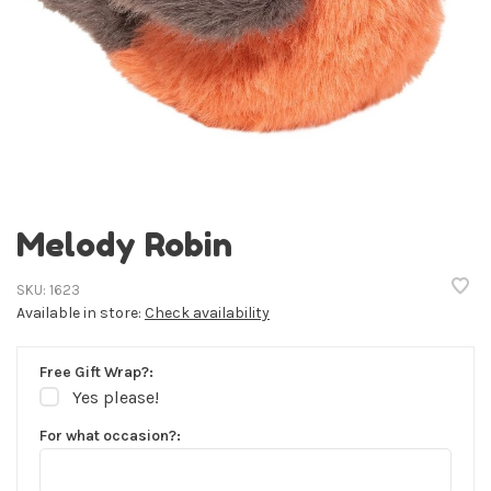
Melody Robin
SKU:
1623
Available in store:
Check availability
Free Gift Wrap?:
Yes please!
For what occasion?: