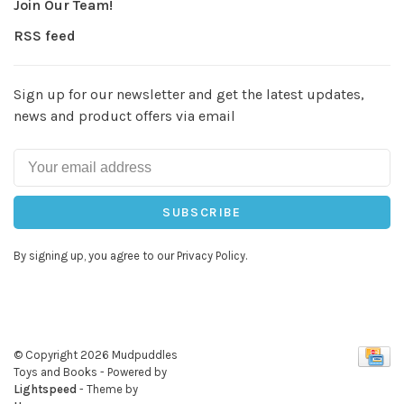
Join Our Team!
RSS feed
Sign up for our newsletter and get the latest updates,
news and product offers via email
SUBSCRIBE
By signing up, you agree to our Privacy Policy.
© Copyright 2026 Mudpuddles
Toys and Books
- Powered by
Lightspeed
- Theme by