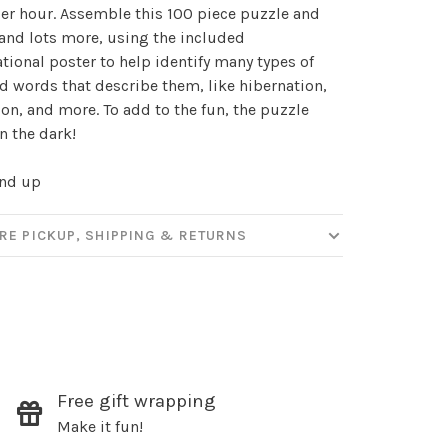
our
er hour. Assemble this 100 piece puzzle and
, and lots more, using the included
tional poster to help identify many types of
d words that describe them, like hibernation,
ut new products, events and
on, and more. To add to the fun, the puzzle
ppening in our stores!
n the dark!
and up
SUBSCRIBE
RE PICKUP, SHIPPING & RETURNS
hopping.
Free gift wrapping
Make it fun!