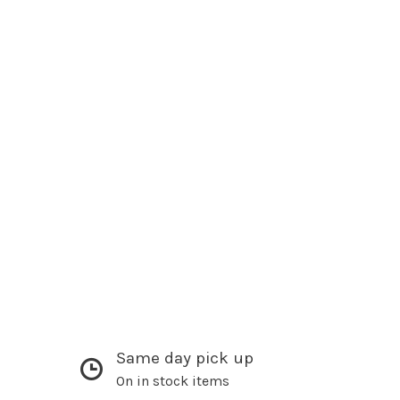
Same day pick up
On in stock items