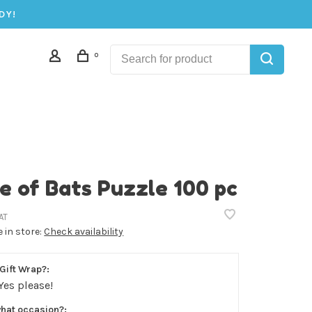
DY!
0
e of Bats Puzzle 100 pc
AT
e in store:
Check availability
Gift Wrap?:
Yes please!
what occasion?: