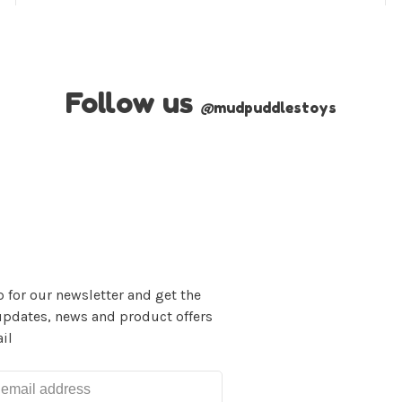
Follow us
@
mudpuddlestoys
 for our newsletter and get the
updates, news and product offers
il