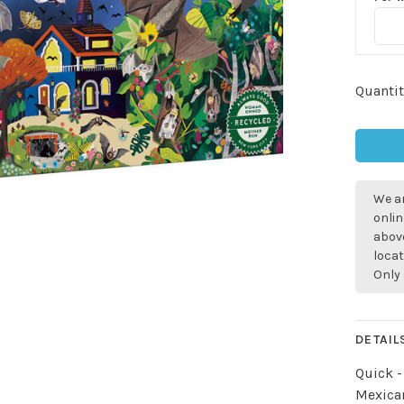
Quantit
We ar
onlin
above
locat
Only 
DETAIL
Quick -
Mexican