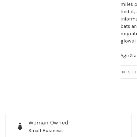
Sign up for 
miles p
find it
newsletter!
informa
bats an
Be the first to know abo
migrati
all the other fun stuff ha
glows i
Age 5 
IN-STO
No thanks, I want to keep s
Woman Owned
Small Business