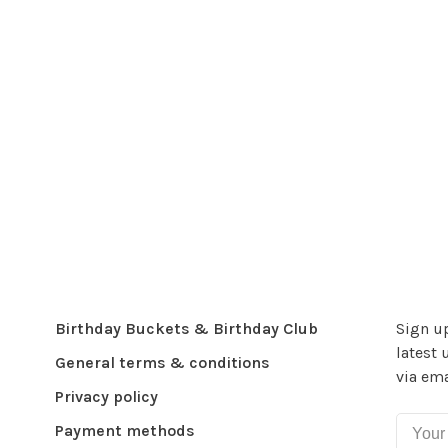
Birthday Buckets & Birthday Club
Sign up
latest 
General terms & conditions
via ema
Privacy policy
Payment methods