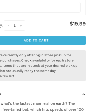
$19.99
y:
-
+
ADD TO CART
e currently only offering in store pick up for
e purchases. Check availability for each store
. Items that are in stock at your desired pick up
ion are usually ready the same day!
a few left
S
 what's the fastest mammal on earth? The
✕
 free-tailed bat, which hits speeds of over 100