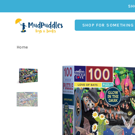
SH
SHOP FOR SOMETHING
Home