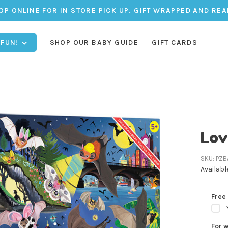
OP ONLINE FOR IN STORE PICK UP. GIFT WRAPPED AND REA
 FUN!
SHOP OUR BABY GUIDE
GIFT CARDS
Lov
SKU:
PZB
Availabl
Free 
For 