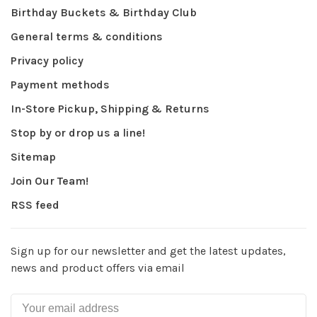
Birthday Buckets & Birthday Club
General terms & conditions
Privacy policy
Payment methods
In-Store Pickup, Shipping & Returns
Stop by or drop us a line!
Sitemap
Join Our Team!
RSS feed
Sign up for our newsletter and get the latest updates,
news and product offers via email