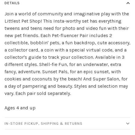
DETAILS
Join a world of community and imaginative play with the
Littlest Pet Shop! This Insta-worthy set has everything
tweens and teens need for photo and video fun with their
Sign up for our
new pet friends. Each Pet-fluencer Pair includes 2
collectible, bobblin' pets, a fun backdrop, cute accessory,
newsletter!
a collector card, a coin with a special virtual code, and a
collector's guide to track your collection. Available in 3
Be the first to know about new products, events
different styles. Shell-fie Fun, for an underwater, extra
and all the other fun stuff happening in our stores!
fancy, adventure. Sunset Pals, for an epic sunset, with
cookies and coconuts by the beach! And Super Salon, for
a day of pampering and beauty. Styles and selection may
vary. Each pair sold separately.
SUBSCRIBE
Ages 4 and up
No thanks, I want to keep shopping.
IN-STORE PICKUP, SHIPPING & RETURNS