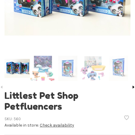
Littlest Pet Shop
Petfluencers
SKU:
560
Available in store:
Check availability