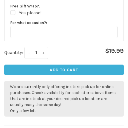
Free Gift Wrap?:
Yes please!
For what occasion?:
$19.99
Quantity:
-
+
ADD TO CART
We are currently only offering in store pick up for online
✕
purchases. Check availability for each store above. Items
that are in stock at your desired pick up location are
usually ready the same day!
Only a few left