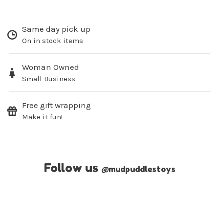
Same day pick up
On in stock items
Woman Owned
Small Business
Free gift wrapping
Make it fun!
Follow us
@
mudpuddlestoys