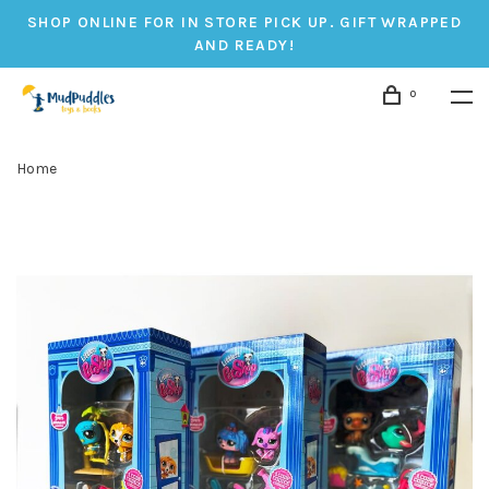
SHOP ONLINE FOR IN STORE PICK UP. GIFT WRAPPED
AND READY!
0
Home