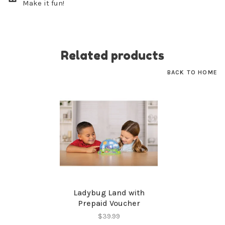
Make it fun!
No thanks, I want to keep shopping.
Related products
BACK TO HOME
Ladybug Land with
Prepaid Voucher
$39.99