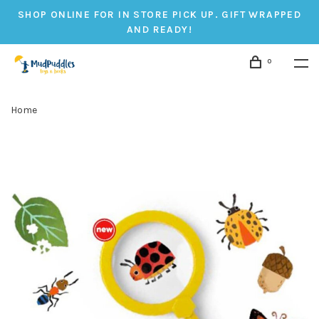
SHOP ONLINE FOR IN STORE PICK UP. GIFT WRAPPED
AND READY!
0
Home