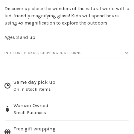
Discover up close the wonders of the natural world with a
kid-friendly magnifying glass! Kids will spend hours
using 4x magnification to explore the outdoors.
Ages 3 and up
IN-STORE PICKUP, SHIPPING & RETURNS
Sign up for our
newsletter!
Same day pick up
Be the first to know about new products, events
On in stock items
and all the other fun stuff happening in our stores!
Woman Owned
Small Business
Free gift wrapping
SUBSCRIBE