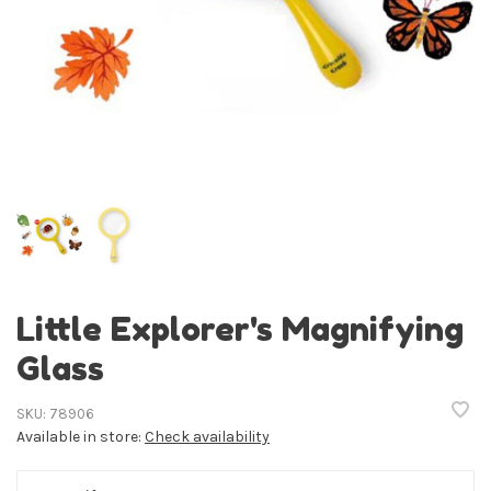
Little Explorer's Magnifying
Glass
SKU:
78906
Available in store:
Check availability