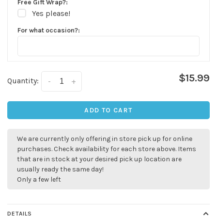
Free Gift Wrap?:
Yes please!
For what occasion?:
$15.99
Quantity:
-
+
ADD TO CART
We are currently only offering in store pick up for online
purchases. Check availability for each store above. Items
that are in stock at your desired pick up location are
usually ready the same day!
Only a few left
✕
DETAILS