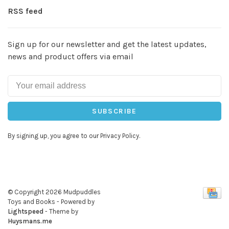
RSS feed
Sign up for our newsletter and get the latest updates,
news and product offers via email
SUBSCRIBE
By signing up, you agree to our Privacy Policy.
© Copyright 2026 Mudpuddles
Toys and Books
- Powered by
Lightspeed
- Theme by
Huysmans.me