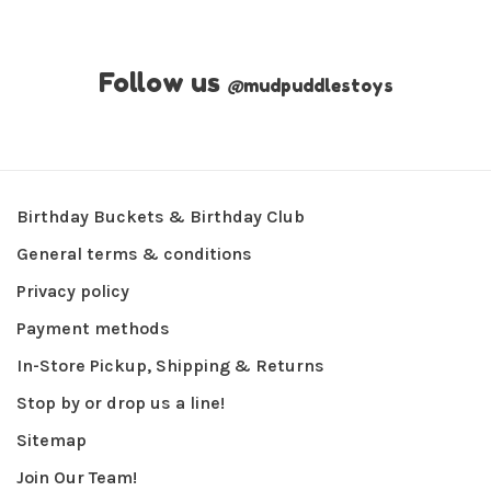
Follow us
@
mudpuddlestoys
Birthday Buckets & Birthday Club
General terms & conditions
Privacy policy
Payment methods
In-Store Pickup, Shipping & Returns
Stop by or drop us a line!
Sitemap
Join Our Team!