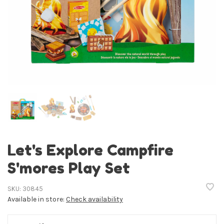
Let's Explore Campfire
S'mores Play Set
SKU:
30845
Available in store:
Check availability