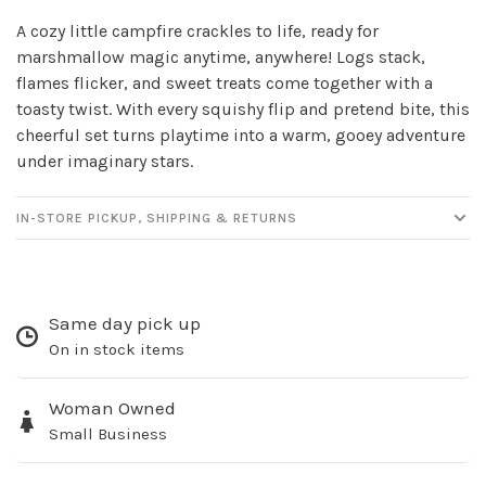
A cozy little campfire crackles to life, ready for
marshmallow magic anytime, anywhere! Logs stack,
flames flicker, and sweet treats come together with a
toasty twist. With every squishy flip and pretend bite, this
cheerful set turns playtime into a warm, gooey adventure
under imaginary stars.
IN-STORE PICKUP, SHIPPING & RETURNS
Sign up for our
newsletter!
Same day pick up
Be the first to know about new products, events
On in stock items
and all the other fun stuff happening in our stores!
Woman Owned
Small Business