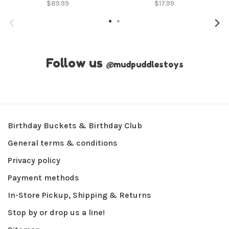
$89.99
$17.99
Follow us
@
mudpuddlestoys
Birthday Buckets & Birthday Club
General terms & conditions
Privacy policy
Payment methods
In-Store Pickup, Shipping & Returns
Stop by or drop us a line!