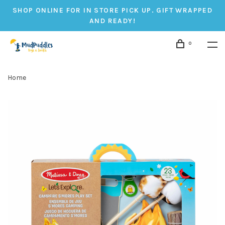
SHOP ONLINE FOR IN STORE PICK UP. GIFT WRAPPED
AND READY!
0
Home