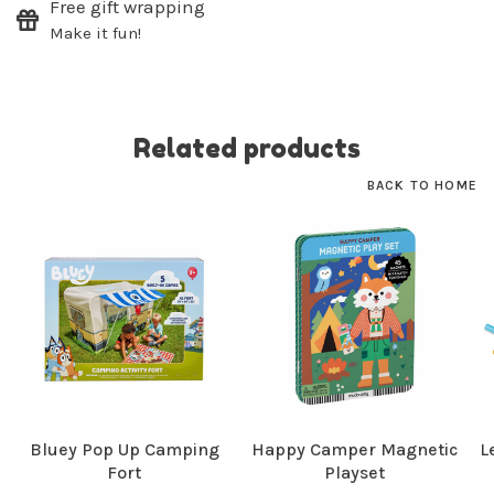
Free gift wrapping
SUBSCRIBE
Make it fun!
No thanks, I want to keep shopping.
Related products
BACK TO HOME
Bluey Pop Up Camping
Happy Camper Magnetic
L
Fort
Playset