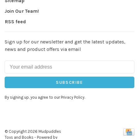
Sitemap
Join Our Team!
RSS feed
Sign up for our newsletter and get the latest updates,
news and product offers via email
SUBSCRIBE
By signing up, you agree to our Privacy Policy.
© Copyright 2026 Mudpuddles
Toys and Books
- Powered by