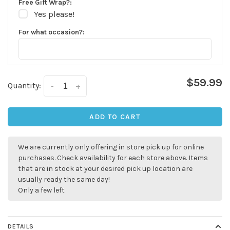
Free Gift Wrap?:
Yes please!
For what occasion?:
$59.99
Quantity:
-
+
ADD TO CART
We are currently only offering in store pick up for online
purchases. Check availability for each store above. Items
that are in stock at your desired pick up location are
usually ready the same day!
Only a few left
✕
DETAILS