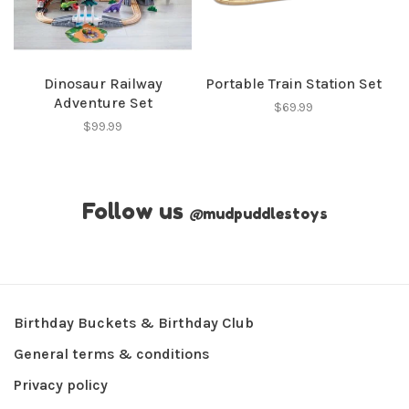
Dinosaur Railway
Portable Train Station Set
Adventure Set
$69.99
$99.99
Follow us
@
mudpuddlestoys
Birthday Buckets & Birthday Club
General terms & conditions
Privacy policy