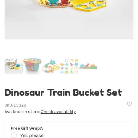
Dinosaur Train Bucket Set
SKU:
E3828
Available in store:
Check availability
Free Gift Wrap?:
Yes please!