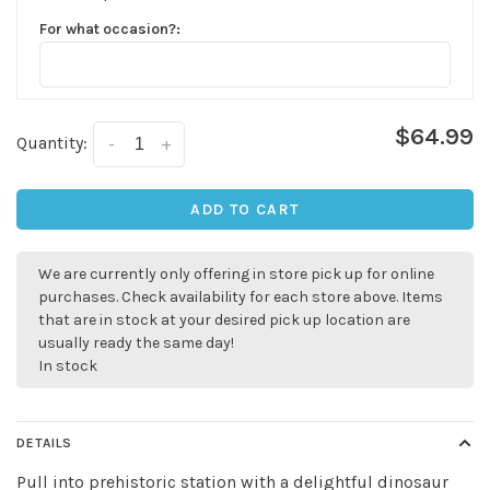
For what occasion?:
$64.99
Quantity:
-
+
ADD TO CART
We are currently only offering in store pick up for online
purchases. Check availability for each store above. Items
that are in stock at your desired pick up location are
usually ready the same day!
In stock
DETAILS
Pull into prehistoric station with a delightful dinosaur