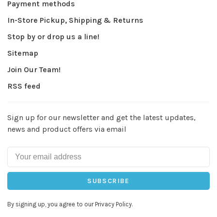
Payment methods
In-Store Pickup, Shipping & Returns
Stop by or drop us a line!
Sitemap
Join Our Team!
RSS feed
Sign up for our newsletter and get the latest updates,
news and product offers via email
SUBSCRIBE
By signing up, you agree to our Privacy Policy.