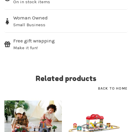
On in stock items
Woman Owned
Small Business
Free gift wrapping
Make it fun!
Related products
BACK TO HOME