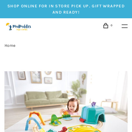
SHOP ONLINE FOR IN STORE PICK UP. GIFT WRAPPED
AND READY!
0
Home