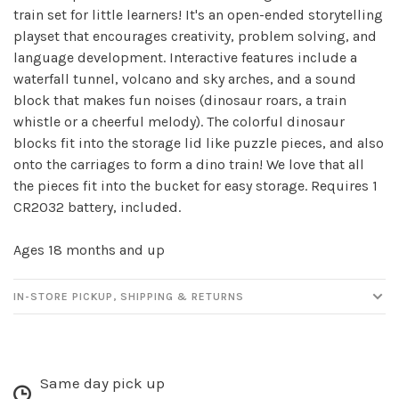
train set for little learners! It's an open-ended storytelling
playset that encourages creativity, problem solving, and
language development. Interactive features include a
waterfall tunnel, volcano and sky arches, and a sound
block that makes fun noises (dinosaur roars, a train
whistle or a cheerful melody). The colorful dinosaur
blocks fit into the storage lid like puzzle pieces, and also
onto the carriages to form a dino train! We love that all
the pieces fit into the bucket for easy storage. Requires 1
CR2032 battery, included.
Ages 18 months and up
IN-STORE PICKUP, SHIPPING & RETURNS
Same day pick up